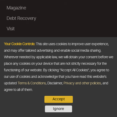
Magazine
Debt Recovery
Visit
InstaMoney
Your Cookie Controls:
This site uses cookies to improve user experience,
Ask a Question
and may offer tailored advertising and enable social media sharing.
Wherever needed by applicable law, we will obtain your consent before we
Past Events
place any cookies on your device that are not strictly necessary for the
functioning of our website. By clicking "Accept All Cookies", you agree to
Email
our use of cookies and acknowledge that you have read this website's
updated
Terms & Conditions
, Disclaimer,
Privacy and other policies
, and
info@thedollarbusiness.com
agree to all of them.
Accept
Copyright @2026
The Dollar Business
. All rights reserved.
Ignore