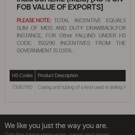
FOB VALUE OF EXPORTS]
PLEASE NOTE:
TOTAL INCENTIVE EQUALS
SUM OF MEIS AND DUTY DRAWBACK.FOR
INSTANCE, FOR Other FALLING UNDER HS
CODE: 150290 INCENTIVES FROM THE
GOVERNMENT IS 0.15%.
HS Codes
Product Description
73062100
Casing and tubing of a kind used in drilling for oi
We like you just the way you are.