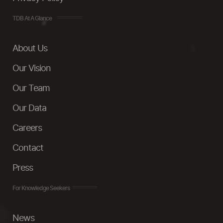
TDB At A Glance
About Us
Our Vision
Our Team
Our Data
Careers
Contact
Press
For Knowledge Seekers
News