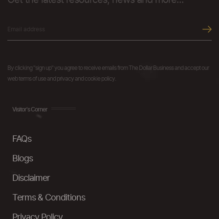
Get the latest resources, news and more...
By clicking "sign up" you agree to receive emails from The Dollar Business and accept our
web terms of use and privacy and cookie policy.
Visitor's Corner
FAQs
Blogs
Disclaimer
Terms & Conditions
Privacy Policy