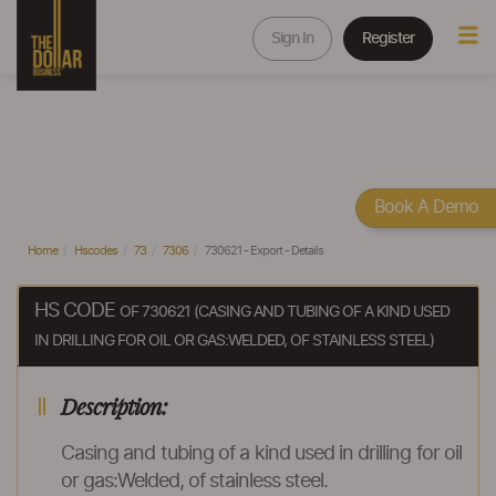
Sign In
Register
Book A Demo
Home
Hscodes
73
7306
730621 - Export - Details
HS CODE
OF 730621 (CASING AND TUBING OF A KIND USED
IN DRILLING FOR OIL OR GAS:WELDED, OF STAINLESS STEEL)
Description:
Casing and tubing of a kind used in drilling for oil
or gas:Welded, of stainless steel.