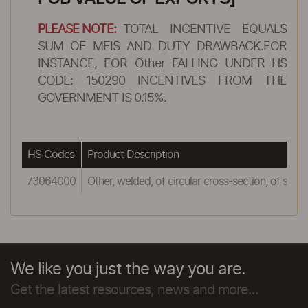
PLEASE NOTE:
TOTAL INCENTIVE EQUALS
SUM OF MEIS AND DUTY DRAWBACK.FOR
INSTANCE, FOR Other FALLING UNDER HS
CODE: 150290 INCENTIVES FROM THE
GOVERNMENT IS 0.15%.
HS Codes
Product Description
73064000
Other, welded, of circular cross-section, of stainl
We like you just the way you are.
Get the latest resources, news and more...