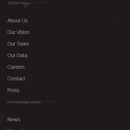
TDB At A Glance
About Us
Our Vision
Our Team
Our Data
Careers
Contact
Press
For Knowledge Seekers
News