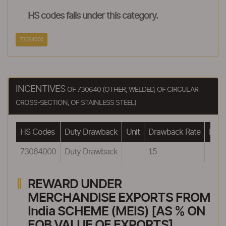
HS codes falls under this category.
73064000
INCENTIVES
OF 730640 (OTHER, WELDED, OF CIRCULAR
CROSS-SECTION, OF STAINLESS STEEL)
HS Codes
Duty Drawback
Unit
Drawback Rate
Drawb
73064000
Duty Drawback
1.5
REWARD UNDER
MERCHANDISE EXPORTS FROM
India SCHEME (MEIS) [AS % ON
FOB VALUE OF EXPORTS]