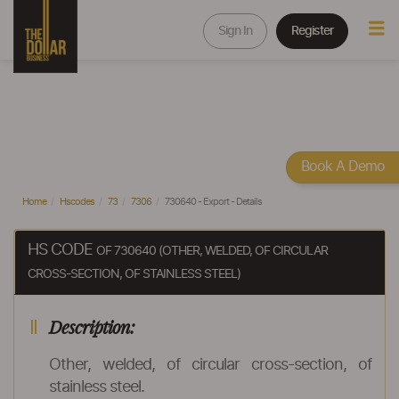
Sign In
Register
Book A Demo
Home
Hscodes
73
7306
730640 - Export - Details
HS CODE
OF 730640 (OTHER, WELDED, OF CIRCULAR
CROSS-SECTION, OF STAINLESS STEEL)
Description:
Other, welded, of circular cross-section, of
stainless steel.