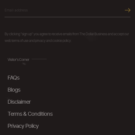
By clicking "sign up" you agree to receive emails from The Dollar Business and accept our
web terms of use and privacy and cookie policy.
Visitor's Corner
FAQs
Blogs
Disclaimer
Terms & Conditions
Privacy Policy