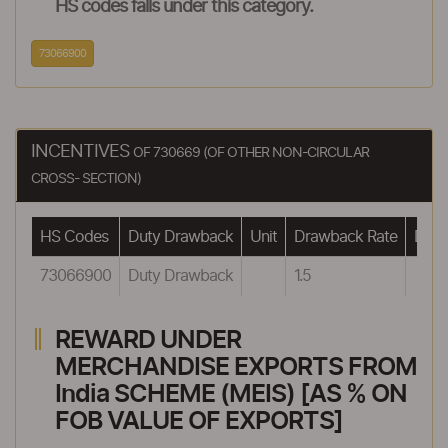
HS codes falls under this category.
73066900
INCENTIVES
OF 730669 (OF OTHER NON-CIRCULAR
CROSS- SECTION)
HS Codes
Duty Drawback
Unit
Drawback Rate
Drawb
73066900
Duty Drawback
1.5
REWARD UNDER
MERCHANDISE EXPORTS FROM
India SCHEME (MEIS) [AS % ON
FOB VALUE OF EXPORTS]