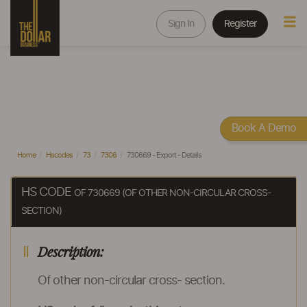
Sign In
Register
Book A Demo
Home
Hscodes
73
7306
730669 - Export - Details
HS CODE
OF 730669 (OF OTHER NON-CIRCULAR CROSS-
SECTION)
Description:
Of other non-circular cross- section.