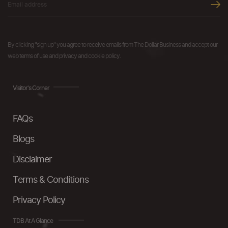
By clicking "sign up" you agree to receive emails from The Dollar Business and accept our
web terms of use and privacy and cookie policy.
Visitor's Corner
FAQs
Blogs
Disclaimer
Terms & Conditions
Privacy Policy
TDB At A Glance