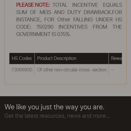
PLEASE NOTE:
TOTAL INCENTIVE EQUALS
SUM OF MEIS AND DUTY DRAWBACK.FOR
INSTANCE, FOR Other FALLING UNDER HS
CODE: 150290 INCENTIVES FROM THE
GOVERNMENT IS 0.15%.
HS Codes
Product Description
Reward u
73066900
Of other non-circular cross- section
-
We like you just the way you are.
Get the latest resources, news and more...