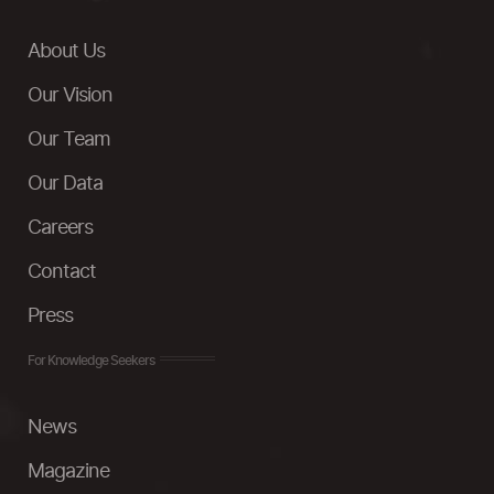
About Us
Our Vision
Our Team
Our Data
Careers
Contact
Press
For Knowledge Seekers
News
Magazine