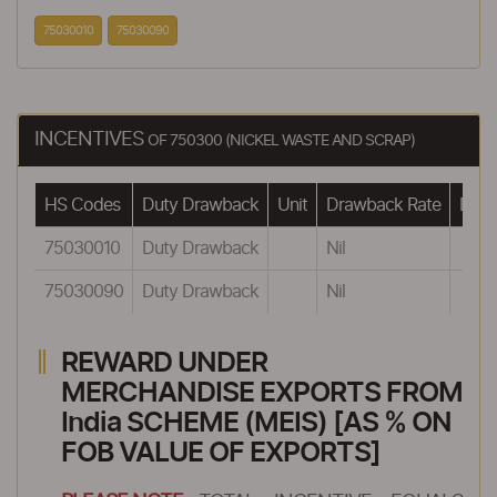
75030010
75030090
INCENTIVES
OF 750300 (NICKEL WASTE AND SCRAP)
HS Codes
Duty Drawback
Unit
Drawback Rate
Drawb
75030010
Duty Drawback
Nil
75030090
Duty Drawback
Nil
REWARD UNDER
MERCHANDISE EXPORTS FROM
India SCHEME (MEIS) [AS % ON
FOB VALUE OF EXPORTS]