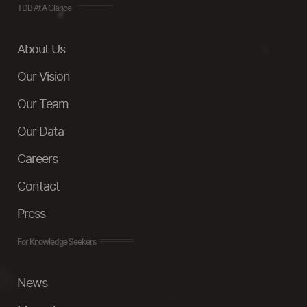
TDB At A Glance
About Us
Our Vision
Our Team
Our Data
Careers
Contact
Press
For Knowledge Seekers
News