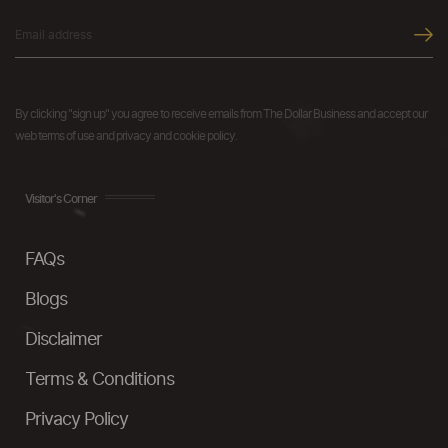
By clicking "sign up" you agree to receive emails from The Dollar Business and accept our
web terms of use and privacy and cookie policy.
Visitor's Corner
FAQs
Blogs
Disclaimer
Terms & Conditions
Privacy Policy