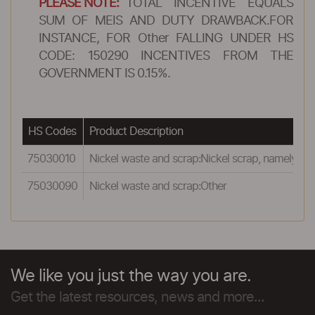
PLEASE NOTE:
TOTAL INCENTIVE EQUALS
SUM OF MEIS AND DUTY DRAWBACK.FOR
INSTANCE, FOR Other FALLING UNDER HS
CODE: 150290 INCENTIVES FROM THE
GOVERNMENT IS 0.15%.
HS Codes
Product Description
75030010
Nickel waste and scrap:Nickel scrap, namely the 
75030090
Nickel waste and scrap:Other
We like you just the way you are.
Get the latest resources, news and more...