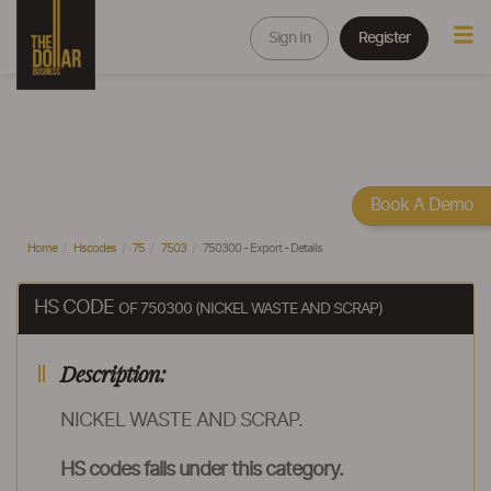
Sign In
Register
Book A Demo
Home
Hscodes
75
7503
750300 - Export - Details
HS CODE
OF 750300 (NICKEL WASTE AND SCRAP)
Description:
NICKEL WASTE AND SCRAP.
HS codes falls under this category.