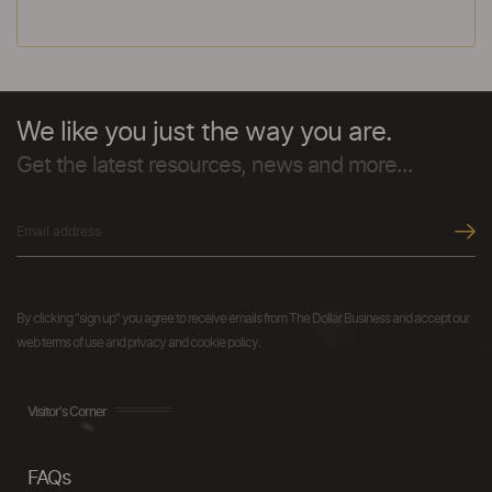
We like you just the way you are.
Get the latest resources, news and more...
By clicking "sign up" you agree to receive emails from The Dollar Business and accept our
web terms of use and privacy and cookie policy.
Visitor's Corner
FAQs