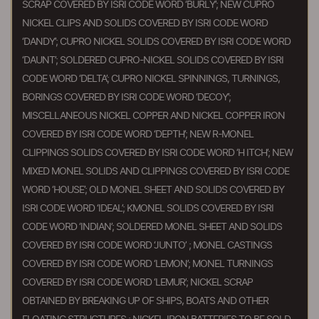
SCRAP COVERED BY ISRI CODE WORD ‘BURLY’; NEW CUPRO
NICKEL CLIPS AND SOLIDS COVERED BY ISRI CODE WORD
‘DANDY’; CUPRO NICKEL SOLIDS COVERED BY ISRI CODE WORD
‘DAUNT’; SOLDERED CUPRO-NICKEL SOLIDS COVERED BY ISRI
CODE WORD ‘DELTA’; CUPRO NICKEL SPINNINGS, TURNINGS,
BORINGS COVERED BY ISRI CODE WORD ‘DECOY’;
MISCELLANEOUS NICKEL COPPER AND NICKEL COPPER IRON
COVERED BY ISRI CODE WORD ‘DEPTH’; NEW R-MONEL
CLIPPINGS SOLIDS COVERED BY ISRI CODE WORD ‘H ITCH’; NEW
MIXED MONEL SOLIDS AND CLIPPINGS COVERED BY ISRI CODE
WORD ‘HOUSE’; OLD MONEL SHEET AND SOLIDS COVERED BY
ISRI CODE WORD ‘IDEAL’; KMONEL SOLIDS COVERED BY ISRI
CODE WORD ‘INDIAN’; SOLDERED MONEL SHEET AND SOLIDS
COVERED BY ISRI CODE WORD ‘JUNTO’ ; MONEL CASTINGS
COVERED BY ISRI CODE WORD ‘LEMON’; MONEL TURNINGS
COVERED BY ISRI CODE WORD ‘LEMUR’; NICKEL SCRAP
OBTAINED BY BREAKING UP OF SHIPS, BOATS AND OTHER