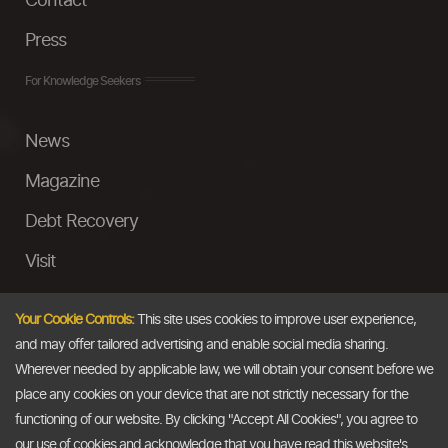
Contact
Press
For Knowledge Seekers
News
Magazine
Debt Recovery
Visit
InstaMoney
Your Cookie Controls:
This site uses cookies to improve user experience,
Ask a Question
and may offer tailored advertising and enable social media sharing.
Wherever needed by applicable law, we will obtain your consent before we
Past Events
place any cookies on your device that are not strictly necessary for the
functioning of our website. By clicking "Accept All Cookies", you agree to
Email
our use of cookies and acknowledge that you have read this website's