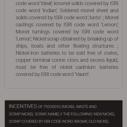
code word ‘Ideal’; kmonel solids covered by ISRI
code word ‘Indian’; Soldered monel sheet and
solids covered by ISRI code word ‘Junto’ ; Monel
castings covered by ISRI code word ‘Lemon’;
Monel turnings covered by ISRI code word
‘Lemur’; Nickel scrap obtained by breaking up of
ships, boats and other floating structures ;
Nickel-iron batteries to be sold free of crates,
copper terminal conne ctors and excess liquid,
must be free of nickel cadmium batteries
covered by ISRI code word 'Vaunt'.
INCENTIVES
OF 75030010 (NICKEL WASTE AND
SCRAP:NICKEL SCRAP, NAMELY THE FOLLOWING: NEW NICKEL
SCRAP COVERED BY ISRI CODE WORD ‘AROMA’; OLD NICKEL