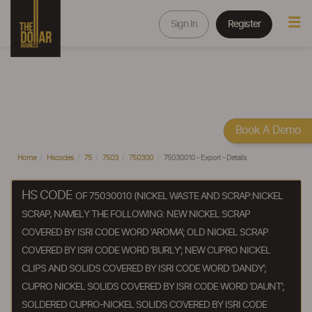
Sign In
Register
Book A Demo
Home
Hscodes
75
7503
750300
75030010 - Export - Details
HS CODE
OF 75030010 (NICKEL WASTE AND SCRAP:NICKEL
SCRAP, NAMELY THE FOLLOWING: NEW NICKEL SCRAP
COVERED BY ISRI CODE WORD ‘AROMA’; OLD NICKEL SCRAP
COVERED BY ISRI CODE WORD ‘BURLY’; NEW CUPRO NICKEL
CLIPS AND SOLIDS COVERED BY ISRI CODE WORD ‘DANDY’;
CUPRO NICKEL SOLIDS COVERED BY ISRI CODE WORD ‘DAUNT’;
SOLDERED CUPRO-NICKEL SOLIDS COVERED BY ISRI CODE