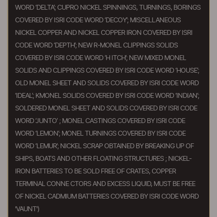
WORD ‘DELTA’; CUPRO NICKEL SPINNINGS, TURNINGS, BORINGS
COVERED BY ISRI CODE WORD ‘DECOY’; MISCELLANEOUS
NICKEL COPPER AND NICKEL COPPER IRON COVERED BY ISRI
CODE WORD ‘DEPTH’; NEW R-MONEL CLIPPINGS SOLIDS
COVERED BY ISRI CODE WORD ‘H ITCH’; NEW MIXED MONEL
SOLIDS AND CLIPPINGS COVERED BY ISRI CODE WORD ‘HOUSE’;
OLD MONEL SHEET AND SOLIDS COVERED BY ISRI CODE WORD
‘IDEAL’; KMONEL SOLIDS COVERED BY ISRI CODE WORD ‘INDIAN’;
SOLDERED MONEL SHEET AND SOLIDS COVERED BY ISRI CODE
WORD ‘JUNTO’ ; MONEL CASTINGS COVERED BY ISRI CODE
WORD ‘LEMON’; MONEL TURNINGS COVERED BY ISRI CODE
WORD ‘LEMUR’; NICKEL SCRAP OBTAINED BY BREAKING UP OF
SHIPS, BOATS AND OTHER FLOATING STRUCTURES ; NICKEL-
IRON BATTERIES TO BE SOLD FREE OF CRATES, COPPER
TERMINAL CONNE CTORS AND EXCESS LIQUID, MUST BE FREE
OF NICKEL CADMIUM BATTERIES COVERED BY ISRI CODE WORD
'VAUNT')