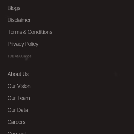
Blogs
Disclaimer
Terms & Conditions
Privacy Policy
TDB At A Glance
About Us
Our Vision
Our Team
Our Data
Careers