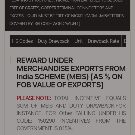
FLOATING STRUCTURES ; NICKEL-IRON BATTERIES TO BE SOLD
FREE OF CRATES, COPPER TERMINAL CONNE CTORS AND
EXCESS LIQUID, MUST BE FREE OF NICKEL CADMIUM BATTERIES
COVERED BY ISRI CODE WORD 'VAUNT')
HS Codes
Duty Drawback
Unit
Drawback Rate
Drawb
REWARD UNDER
MERCHANDISE EXPORTS FROM
India SCHEME (MEIS) [AS % ON
FOB VALUE OF EXPORTS]
PLEASE NOTE:
TOTAL INCENTIVE EQUALS
SUM OF MEIS AND DUTY DRAWBACK.FOR
INSTANCE, FOR Other FALLING UNDER HS
CODE: 150290 INCENTIVES FROM THE
GOVERNMENT IS 0.15%.