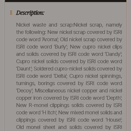
Description:
Nickel waste and scrap:Nickel scrap, namely
the following: New nickel scrap covered by ISRI
code word ‘Aroma’; Old nickel scrap covered by
ISRI code word ‘Burly’; New cupro nickel clips
and solids covered by ISRI code word ‘Dandy’;
Cupro nickel solids covered by ISRI code word
‘Daunt’; Soldered cupro-nickel solids covered by
ISRI code word ‘Delta’; Cupro nickel spinnings,
turnings, borings covered by ISRI code word
‘Decoy’; Miscellaneous nickel copper and nickel
copper iron covered by ISRI code word ‘Depth’;
New R-monel clippings solids covered by ISRI
code word ‘H itch’; New mixed monel solids and
clippings covered by ISRI code word ‘House’;
Old monel sheet and solids covered by ISRI