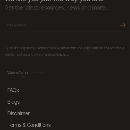
Get the latest resources, news and more...
By clicking "sign up" you agree to receive emails from The Dollar Business and accept our
web terms of use and privacy and cookie policy.
Visitor's Corner
FAQs
Blogs
Disclaimer
Terms & Conditions