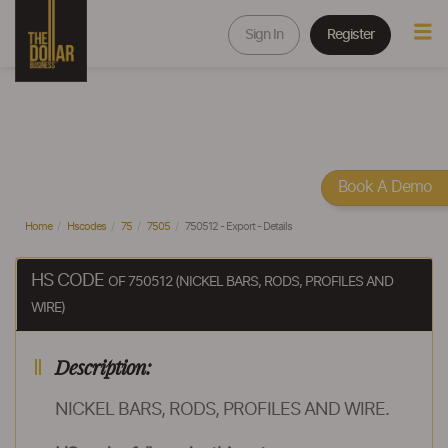
Sign In
Register
Book A Demo
Home
Hscodes
75
7505
750512 - Export - Details
HS CODE
OF 750512 (NICKEL BARS, RODS, PROFILES AND
WIRE)
Description:
NICKEL BARS, RODS, PROFILES AND WIRE.