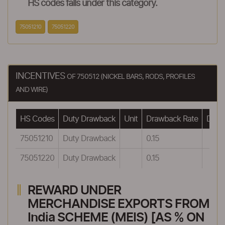
HS codes falls under this category.
75051210
75051220
INCENTIVES
OF 750512 (NICKEL BARS, RODS, PROFILES
AND WIRE)
HS Codes
Duty Drawback
Unit
Drawback Rate
Drawb
75051210
Duty Drawback
0.15
75051220
Duty Drawback
0.15
REWARD UNDER
MERCHANDISE EXPORTS FROM
India SCHEME (MEIS) [AS % ON