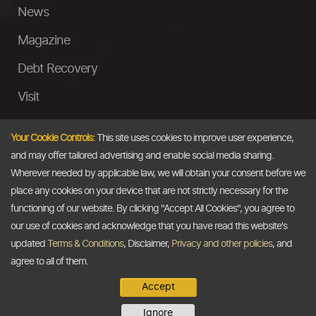
News
Magazine
Debt Recovery
Visit
InstaMoney
Your Cookie Controls:
This site uses cookies to improve user experience,
Ask a Question
and may offer tailored advertising and enable social media sharing.
Wherever needed by applicable law, we will obtain your consent before we
Past Events
place any cookies on your device that are not strictly necessary for the
functioning of our website. By clicking "Accept All Cookies", you agree to
Email
our use of cookies and acknowledge that you have read this website's
updated
Terms & Conditions
, Disclaimer,
Privacy and other policies
, and
info@thedollarbusiness.com
agree to all of them.
Accept
Copyright @2026
The Dollar Business
. All rights reserved.
Ignore