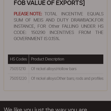
FOB VALUE OF EXPORTS]
PLEASE NOTE:
TOTAL INCENTIVE EQUALS
SUM OF MEIS AND DUTY DRAWBACK.FOR
INSTANCE, FOR Other FALLING UNDER HS
CODE: 150290 INCENTIVES FROM THE
GOVERNMENT IS 0.15%.
HS Codes
Product Description
R
75051210
Of nickel alloys:Hollow bars
0
75051220
Of nickel alloys:Other bars; rods and profiles
0
We like you just the way you are.