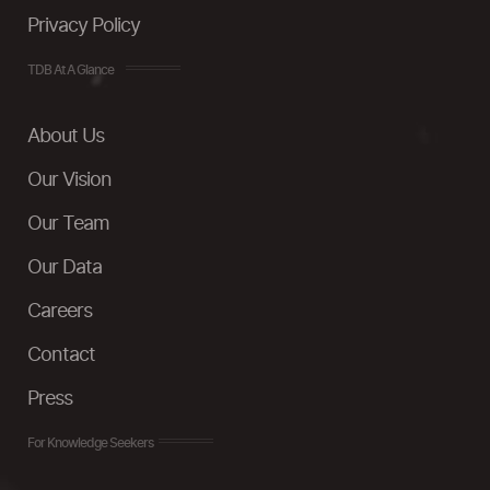
Privacy Policy
TDB At A Glance
About Us
Our Vision
Our Team
Our Data
Careers
Contact
Press
For Knowledge Seekers