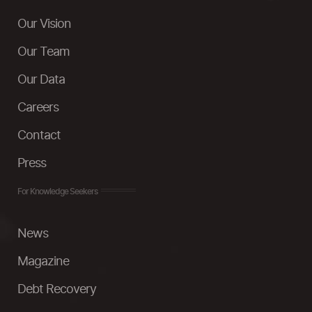
Our Vision
Our Team
Our Data
Careers
Contact
Press
For Knowledge Seekers
News
Magazine
Debt Recovery