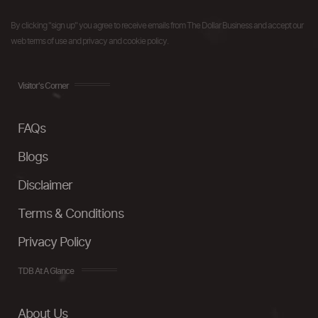
By clicking "sign up" you agree to receive emails from The Dollar Business and accept our
web terms of use and privacy and cookie policy.
Visitor's Corner
FAQs
Blogs
Disclaimer
Terms & Conditions
Privacy Policy
TDB At A Glance
About Us