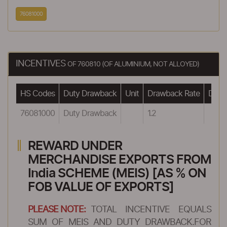
76081000
INCENTIVES
OF 760810 (OF ALUMINIUM, NOT ALLOYED)
HS Codes
Duty Drawback
Unit
Drawback Rate
Drawb
76081000
Duty Drawback
1.2
REWARD UNDER
MERCHANDISE EXPORTS FROM
India SCHEME (MEIS) [AS % ON
FOB VALUE OF EXPORTS]
PLEASE NOTE:
TOTAL INCENTIVE EQUALS
SUM OF MEIS AND DUTY DRAWBACK.FOR