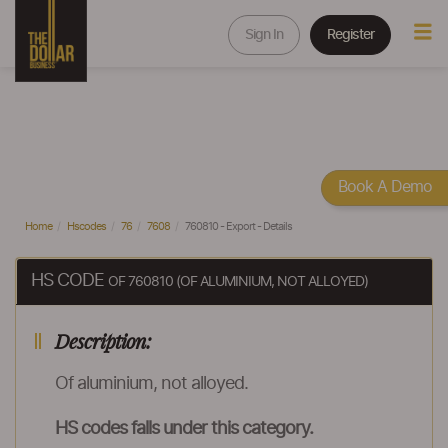
Sign In
Register
Book A Demo
Home
Hscodes
76
7608
760810 - Export - Details
HS CODE
OF 760810 (OF ALUMINIUM, NOT ALLOYED)
Description:
Of aluminium, not alloyed.
HS codes falls under this category.