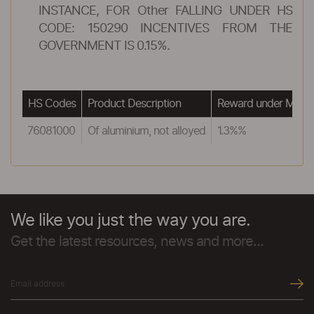
INSTANCE, FOR Other FALLING UNDER HS
CODE: 150290 INCENTIVES FROM THE
GOVERNMENT IS 0.15%.
HS Codes
Product Description
Reward under MEIS
76081000
Of aluminium, not alloyed
1.3%%
We like you just the way you are.
Get the latest resources, news and more...