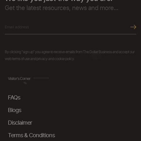
Get the latest resources, news and more...
By clicking "sign up" you agree to receive emails from The Dollar Business and accept our
web terms of use and privacy and cookie policy.
Visitor's Corner
FAQs
Blogs
Disclaimer
Terms & Conditions