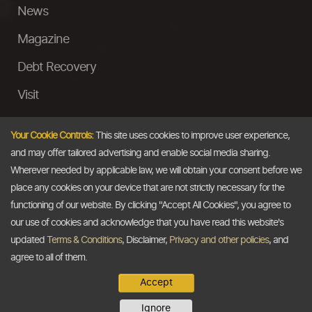
News
Magazine
Debt Recovery
Visit
InstaMoney
Your Cookie Controls:
This site uses cookies to improve user experience,
Ask a Question
and may offer tailored advertising and enable social media sharing.
Wherever needed by applicable law, we will obtain your consent before we
Past Events
place any cookies on your device that are not strictly necessary for the
functioning of our website. By clicking "Accept All Cookies", you agree to
Email
our use of cookies and acknowledge that you have read this website's
updated
Terms & Conditions
, Disclaimer,
Privacy and other policies
, and
info@thedollarbusiness.com
agree to all of them.
Accept
Copyright @2026
The Dollar Business
. All rights reserved.
Ignore