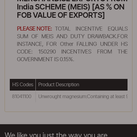
India SCHEME (MEIS) [AS % ON
FOB VALUE OF EXPORTS]
PLEASE NOTE:
TOTAL INCENTIVE EQUALS
SUM OF MEIS AND DUTY DRAWBACK.FOR
INSTANCE, FOR Other FALLING UNDER HS
CODE: 150290 INCENTIVES FROM THE
GOVERNMENT IS 0.15%.
HS Codes
Product Description
81041100
Unwrought magnesium:Containing at least 99.8
We like you just the way you are.