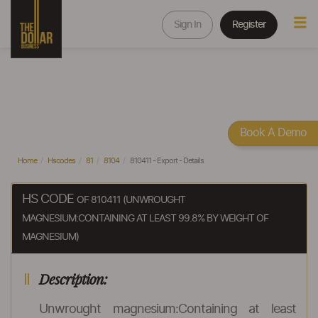
Sign In
Register
Book A Demo
Home
Hscodes
81
8104
810411 - Export - Details
HS CODE
OF 810411 (UNWROUGHT
MAGNESIUM:CONTAINING AT LEAST 99.8% BY WEIGHT OF
MAGNESIUM)
Description:
Unwrought magnesium:Containing at least