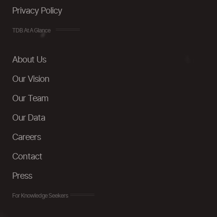
Privacy Policy
TDB At A Glance
About Us
Our Vision
Our Team
Our Data
Careers
Contact
Press
For Knowledge Seekers