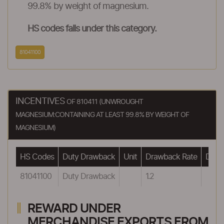
99.8% by weight of magnesium.
HS codes falls under this category.
81041100
INCENTIVES
OF 810411 (UNWROUGHT
MAGNESIUM:CONTAINING AT LEAST 99.8% BY WEIGHT OF
MAGNESIUM)
HS Codes
Duty Drawback
Unit
Drawback Rate
Drawb
81041100
Duty Drawback
1.2
REWARD UNDER
MERCHANDISE EXPORTS FROM