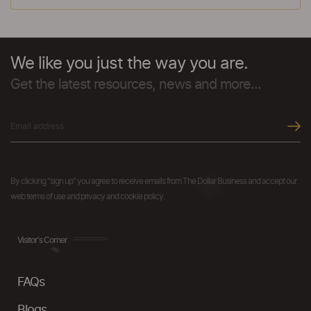
We like you just the way you are.
Get the latest resources, news and more...
By clicking "sign up" you agree to receive emails from The Dollar Business and accept our
web terms of use and privacy and cookie policy.
Visitor's Corner
FAQs
Blogs