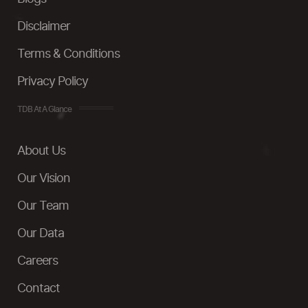
Disclaimer
Terms & Conditions
Privacy Policy
TDB At A Glance
About Us
Our Vision
Our Team
Our Data
Careers
Contact