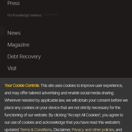
Press
For Knowledge Seekers
News
Magazine
Debt Recovery
Visit
InstaMoney
Your Cookie Controls:
This site uses cookies to improve user experience,
Ask a Question
and may offer tailored advertising and enable social media sharing.
Wherever needed by applicable law, we will obtain your consent before we
Past Events
place any cookies on your device that are not strictly necessary for the
functioning of our website. By clicking "Accept All Cookies", you agree to
Email
our use of cookies and acknowledge that you have read this website's
updated
Terms & Conditions
, Disclaimer,
Privacy and other policies
, and