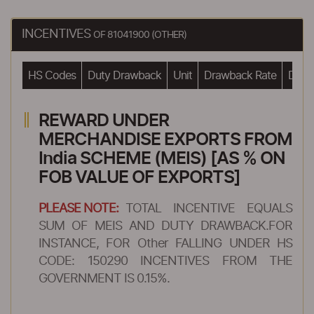
INCENTIVES
OF 81041900 (OTHER)
HS Codes
Duty Drawback
Unit
Drawback Rate
Drawb
REWARD UNDER
MERCHANDISE EXPORTS FROM
India SCHEME (MEIS) [AS % ON
FOB VALUE OF EXPORTS]
PLEASE NOTE:
TOTAL INCENTIVE EQUALS
SUM OF MEIS AND DUTY DRAWBACK.FOR
INSTANCE, FOR Other FALLING UNDER HS
CODE: 150290 INCENTIVES FROM THE
GOVERNMENT IS 0.15%.