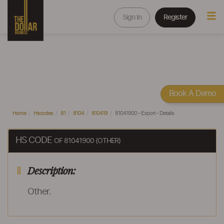
Sign In
Register
Book A Demo
Home
Hscodes
81
8104
810419
81041900 - Export - Details
HS CODE
OF 81041900 (OTHER)
Description:
Other.