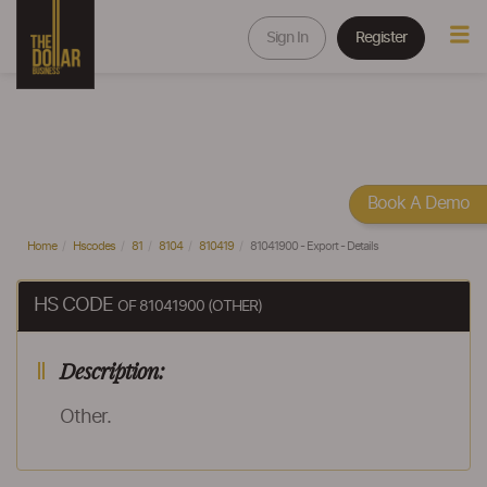
Sign In
Register
Book A Demo
Home
Hscodes
81
8104
810419
81041900 - Export - Details
HS CODE
OF 81041900 (OTHER)
Description:
Other.