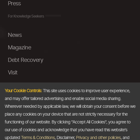
Press
For Knowledge Seekers
News
Magazine
Debt Recovery
Visit
InstaMoney
Your Cookie Controls:
This site uses cookies to improve user experience,
Ask a Question
and may offer tailored advertising and enable social media sharing.
Wherever needed by applicable law, we will obtain your consent before we
Past Events
place any cookies on your device that are not strictly necessary for the
functioning of our website. By clicking "Accept All Cookies", you agree to
Email
our use of cookies and acknowledge that you have read this website's
updated
Terms & Conditions
, Disclaimer,
Privacy and other policies
, and