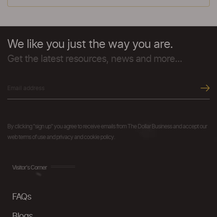
We like you just the way you are.
Get the latest resources, news and more...
By clicking "sign up" you agree to receive emails from The Dollar Business and accept our
web terms of use and privacy and cookie policy.
Visitor's Corner
FAQs
Blogs