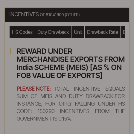
INCENTIVES
OF 81041900 (OTHER)
HS Codes
Duty Drawback
Unit
Drawback Rate
Drawb
REWARD UNDER
MERCHANDISE EXPORTS FROM
India SCHEME (MEIS) [AS % ON
FOB VALUE OF EXPORTS]
PLEASE NOTE:
TOTAL INCENTIVE EQUALS
SUM OF MEIS AND DUTY DRAWBACK.FOR
INSTANCE, FOR Other FALLING UNDER HS
CODE: 150290 INCENTIVES FROM THE
GOVERNMENT IS 0.15%.