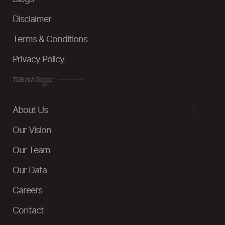
Disclaimer
Terms & Conditions
Privacy Policy
TDB At A Glance
About Us
Our Vision
Our Team
Our Data
Careers
Contact