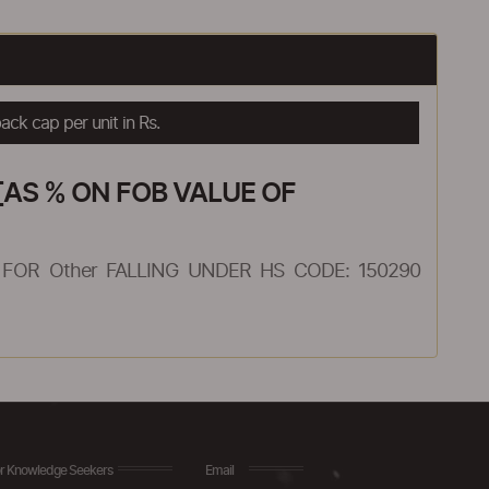
ck cap per unit in Rs.
AS % ON FOB VALUE OF
FOR Other FALLING UNDER HS CODE: 150290
r Knowledge Seekers
Email