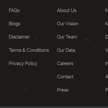
FAQs
About Us
N
Blogs
Our Vision
M
Disclaimer
Our Team
D
Terms & Conditions
Our Data
V
Privacy Policy
Careers
I
Contact
A
Press
P