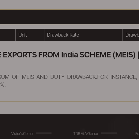
Unit
Drawback Rate
Drawba
XPORTS FROM India SCHEME (MEIS) [
SUM OF MEIS AND DUTY DRAWBACK.FOR INSTANCE, 
%.
Visitor's Corner
TDB At A Glance
Fo