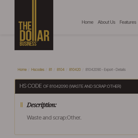
Home
About Us
Features
Home
Hscodes
81
8104
810420
81042090 - Export - Details
HS CODE
OF 81042090 (WASTE AND SCRAP:OTHER)
Description:
Waste and scrap:Other.