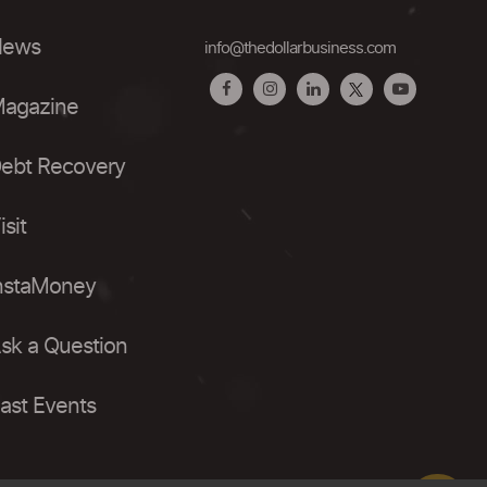
ews
info@thedollarbusiness.com
agazine
ebt Recovery
isit
nstaMoney
sk a Question
ast Events