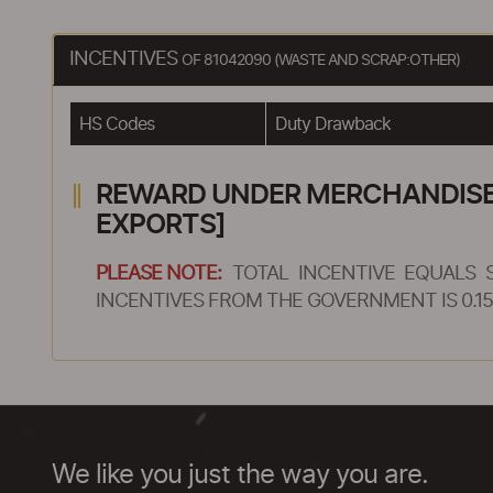
INCENTIVES
OF 81042090 (WASTE AND SCRAP:OTHER)
HS Codes
Duty Drawback
REWARD UNDER MERCHANDISE E
EXPORTS]
PLEASE NOTE:
TOTAL INCENTIVE EQUALS 
INCENTIVES FROM THE GOVERNMENT IS 0.15
We like you just the way you are.