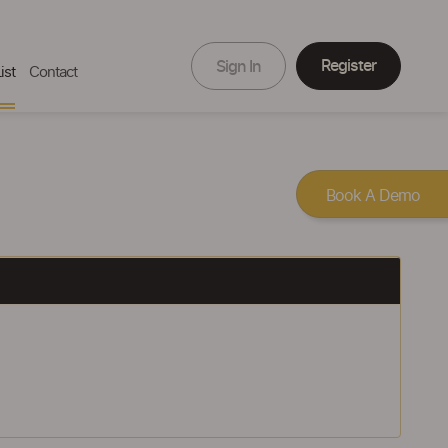
Register
Sign In
ist
Contact
Book A Demo