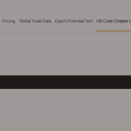
Pricing
Global Trade Data
Export Potential Test
HS Code Chapter L