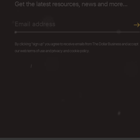
Get the latest resources, news and more...
By clicking "sign up" you agree to receive emails from The Dollar Business and accept
our web terms of use and privacy and cookie policy.