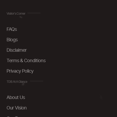
Visitor's Corner
FAQs
Blogs
Disclaimer
Terms & Conditions
Privacy Policy
TDB At A Glance
About Us
Our Vision