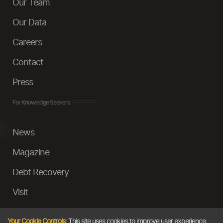
Our Team
Our Data
Careers
Contact
Press
For Knowledge Seekers
News
Magazine
Debt Recovery
Visit
InstaMoney
Your Cookie Controls:
This site uses cookies to improve user experience,