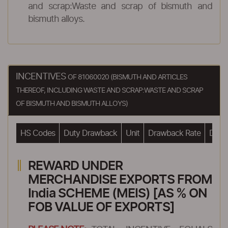
and scrap:Waste and scrap of bismuth and
bismuth alloys.
INCENTIVES
OF 81060020 (BISMUTH AND ARTICLES
THEREOF, INCLUDING WASTE AND SCRAP:WASTE AND SCRAP
OF BISMUTH AND BISMUTH ALLOYS)
HS Codes
Duty Drawback
Unit
Drawback Rate
Drawb
REWARD UNDER
MERCHANDISE EXPORTS FROM
India SCHEME (MEIS) [AS % ON
FOB VALUE OF EXPORTS]