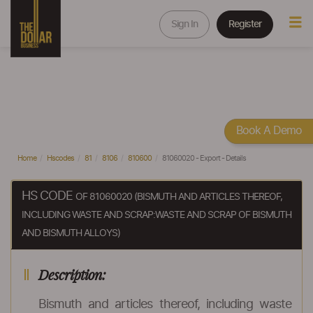
Sign In
Register
Book A Demo
Home
Hscodes
81
8106
810600
81060020 - Export - Details
HS CODE
OF 81060020 (BISMUTH AND ARTICLES THEREOF,
INCLUDING WASTE AND SCRAP:WASTE AND SCRAP OF BISMUTH
AND BISMUTH ALLOYS)
Description:
Bismuth and articles thereof, including waste