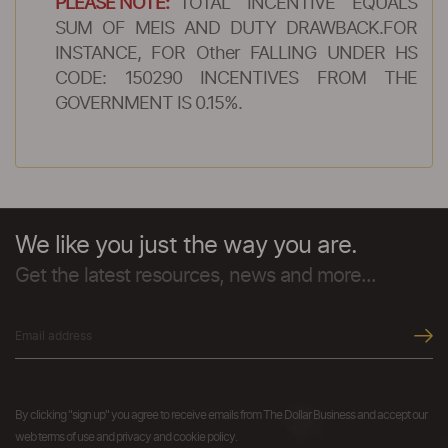
PLEASE NOTE:
TOTAL INCENTIVE EQUALS
SUM OF MEIS AND DUTY DRAWBACK.FOR
INSTANCE, FOR Other FALLING UNDER HS
CODE: 150290 INCENTIVES FROM THE
GOVERNMENT IS 0.15%.
We like you just the way you are.
Get the latest resources, news and more...
By clicking "sign up" you agree to receive emails from The Dollar Business and accept our
web terms of use and privacy and cookie policy.