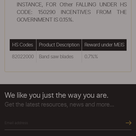
INSTANCE, FOR Other FALLING UNDER HS
CODE: 150290 INCENTIVES FROM THE
GOVERNMENT IS 0.15%.
HS Codes
Product Description
Reward under MEIS
82022000
Band saw blades
0.7%%
We like you just the way you are.
Get the latest resources, news and more...