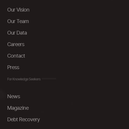
Our Vision
Our Team
Our Data
Careers
Contact
Press
For Knowledge Seekers
News
Magazine
Debt Recovery