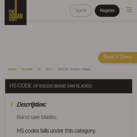
Sign In
Register
Book A Demo
Home
Hscodes
82
8202
820220 - Export - Details
HS CODE
OF 820220 (BAND SAW BLADES)
Description:
Band saw blades.
HS codes falls under this category.