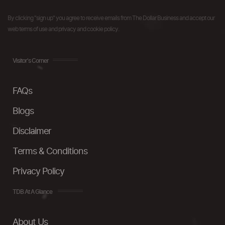
By clicking "sign up" you agree to receive emails from The Dollar Business and accept our
web terms of use and privacy and cookie policy.
Visitor's Corner
FAQs
Blogs
Disclaimer
Terms & Conditions
Privacy Policy
TDB At A Glance
About Us