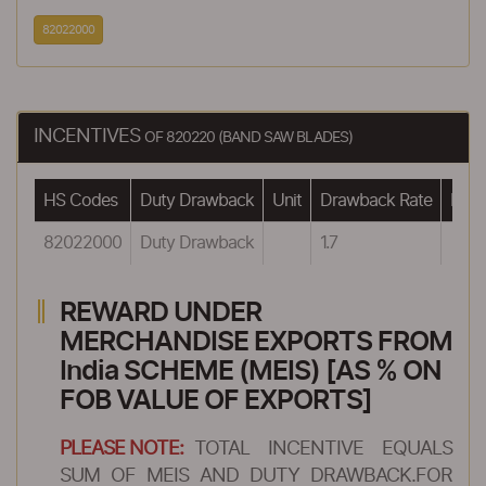
82022000
INCENTIVES
OF 820220 (BAND SAW BLADES)
HS Codes
Duty Drawback
Unit
Drawback Rate
Draw
82022000
Duty Drawback
1.7
REWARD UNDER
MERCHANDISE EXPORTS FROM
India SCHEME (MEIS) [AS % ON
FOB VALUE OF EXPORTS]
PLEASE NOTE:
TOTAL INCENTIVE EQUALS
SUM OF MEIS AND DUTY DRAWBACK.FOR