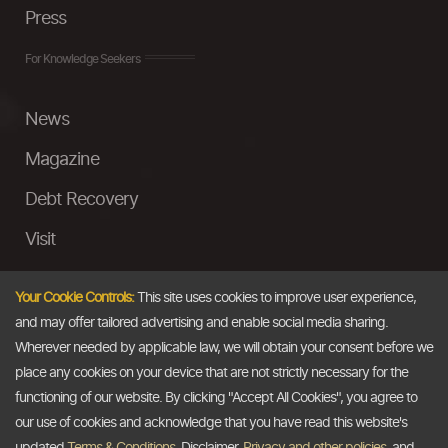
Press
For Knowledge Seekers
News
Magazine
Debt Recovery
Visit
InstaMoney
Your Cookie Controls:
This site uses cookies to improve user experience,
Ask a Question
and may offer tailored advertising and enable social media sharing.
Wherever needed by applicable law, we will obtain your consent before we
Past Events
place any cookies on your device that are not strictly necessary for the
functioning of our website. By clicking "Accept All Cookies", you agree to
Email
our use of cookies and acknowledge that you have read this website's