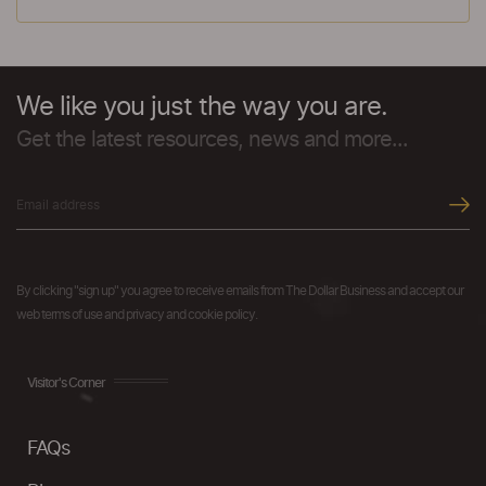
We like you just the way you are.
Get the latest resources, news and more...
By clicking "sign up" you agree to receive emails from The Dollar Business and accept our
web terms of use and privacy and cookie policy.
Visitor's Corner
FAQs