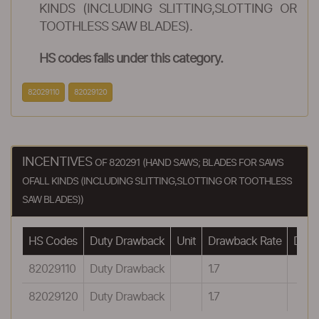
KINDS (INCLUDING SLITTING,SLOTTING OR
TOOTHLESS SAW BLADES).
HS codes falls under this category.
82029110
82029120
INCENTIVES
OF 820291 (HAND SAWS; BLADES FOR SAWS
OFALL KINDS (INCLUDING SLITTING,SLOTTING OR TOOTHLESS
SAW BLADES))
HS Codes
Duty Drawback
Unit
Drawback Rate
Drawb
82029110
Duty Drawback
1.7
82029120
Duty Drawback
1.7