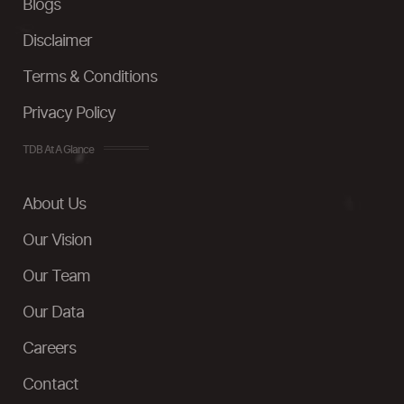
Blogs
Disclaimer
Terms & Conditions
Privacy Policy
TDB At A Glance
About Us
Our Vision
Our Team
Our Data
Careers
Contact