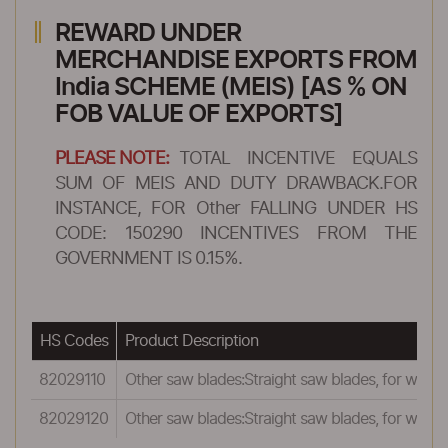
REWARD UNDER
MERCHANDISE EXPORTS FROM
India SCHEME (MEIS) [AS % ON
FOB VALUE OF EXPORTS]
PLEASE NOTE:
TOTAL INCENTIVE EQUALS
SUM OF MEIS AND DUTY DRAWBACK.FOR
INSTANCE, FOR Other FALLING UNDER HS
CODE: 150290 INCENTIVES FROM THE
GOVERNMENT IS 0.15%.
HS Codes
Product Description
82029110
Other saw blades:Straight saw blades, for work
82029120
Other saw blades:Straight saw blades, for work