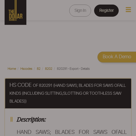
Sign In
Register
Book A Demo
Home
Hscodes
82
8202
820291 - Export - Details
HS CODE
OF 820291 (HAND SAWS; BLADES FOR SAWS OFALL
KINDS (INCLUDING SLITTING,SLOTTING OR TOOTHLESS SAW
BLADES))
Description:
HAND SAWS; BLADES FOR SAWS OFALL