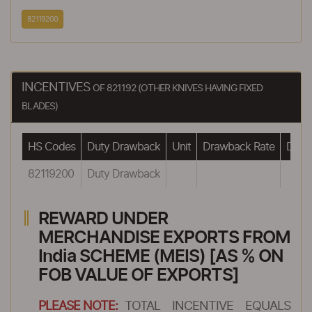
82119200
INCENTIVES
OF 821192 (OTHER KNIVES HAVING FIXED
BLADES)
HS Codes
Duty Drawback
Unit
Drawback Rate
Drawb
82119200
Duty Drawback
REWARD UNDER
MERCHANDISE EXPORTS FROM
India SCHEME (MEIS) [AS % ON
FOB VALUE OF EXPORTS]
PLEASE NOTE:
TOTAL INCENTIVE EQUALS