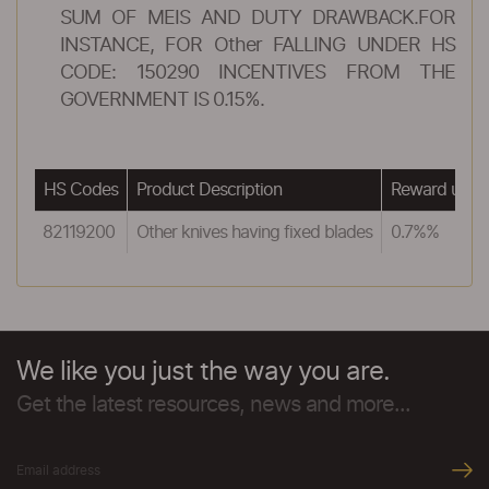
SUM OF MEIS AND DUTY DRAWBACK.FOR
INSTANCE, FOR Other FALLING UNDER HS
CODE: 150290 INCENTIVES FROM THE
GOVERNMENT IS 0.15%.
HS Codes
Product Description
Reward unde
82119200
Other knives having fixed blades
0.7%%
We like you just the way you are.
Get the latest resources, news and more...