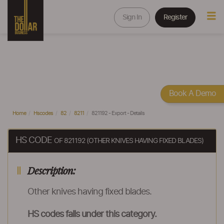
Sign In
Register
Book A Demo
Home
Hscodes
82
8211
821192 - Export - Details
HS CODE
OF 821192 (OTHER KNIVES HAVING FIXED BLADES)
Description:
Other knives having fixed blades.
HS codes falls under this category.