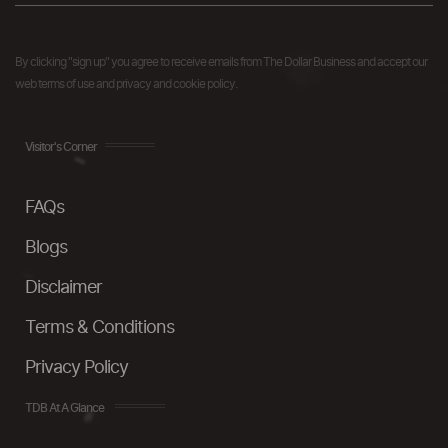
By clicking "sign up" you agree to receive emails from The Dollar Business and accept our
web terms of use and privacy and cookie policy.
Visitor's Corner
FAQs
Blogs
Disclaimer
Terms & Conditions
Privacy Policy
TDB At A Glance