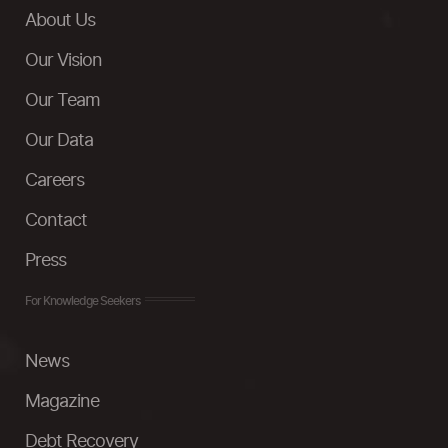
About Us
Our Vision
Our Team
Our Data
Careers
Contact
Press
For Knowledge Seekers
News
Magazine
Debt Recovery