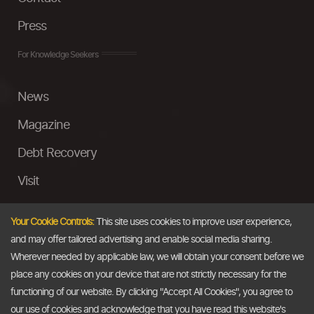
Press
For Knowledge Seekers
News
Magazine
Debt Recovery
Visit
InstaMoney
Your Cookie Controls:
This site uses cookies to improve user experience,
Ask a Question
and may offer tailored advertising and enable social media sharing.
Wherever needed by applicable law, we will obtain your consent before we
Past Events
place any cookies on your device that are not strictly necessary for the
functioning of our website. By clicking "Accept All Cookies", you agree to
Email
our use of cookies and acknowledge that you have read this website's