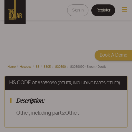
Sign In
Register
Book A Demo
Home
Hscodes
83
8305
830590
83059090 - Export - Details
HS CODE
OF 83059090 (OTHER, INCLUDING PARTS:OTHER)
Description:
Other, including parts:Other.