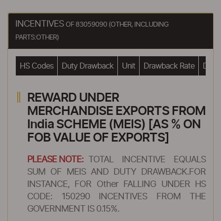
INCENTIVES
OF 83059090 (OTHER, INCLUDING
PARTS:OTHER)
HS Codes
Duty Drawback
Unit
Drawback Rate
Drawb
REWARD UNDER
MERCHANDISE EXPORTS FROM
India SCHEME (MEIS) [AS % ON
FOB VALUE OF EXPORTS]
PLEASE NOTE:
TOTAL INCENTIVE EQUALS
SUM OF MEIS AND DUTY DRAWBACK.FOR
INSTANCE, FOR Other FALLING UNDER HS
CODE: 150290 INCENTIVES FROM THE
GOVERNMENT IS 0.15%.