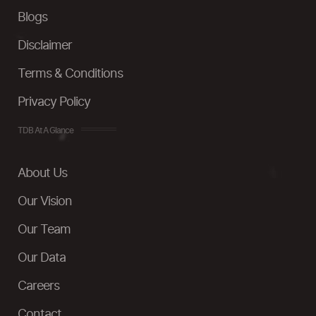
Blogs
Disclaimer
Terms & Conditions
Privacy Policy
TDB At A Glance
About Us
Our Vision
Our Team
Our Data
Careers
Contact