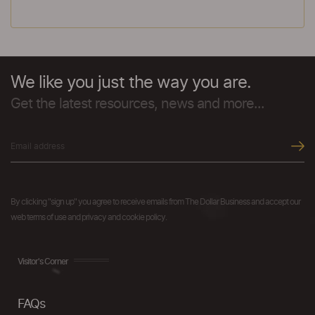
We like you just the way you are.
Get the latest resources, news and more...
By clicking "sign up" you agree to receive emails from The Dollar Business and accept our
web terms of use and privacy and cookie policy.
Visitor's Corner
FAQs