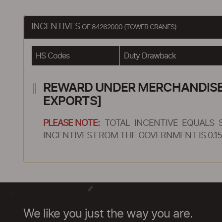
INCENTIVES
OF 84262000 (TOWER CRANES)
HS Codes
Duty Drawback
REWARD UNDER MERCHANDISE E
EXPORTS]
PLEASE NOTE:
TOTAL INCENTIVE EQUALS 
INCENTIVES FROM THE GOVERNMENT IS 0.15
We like you just the way you are.