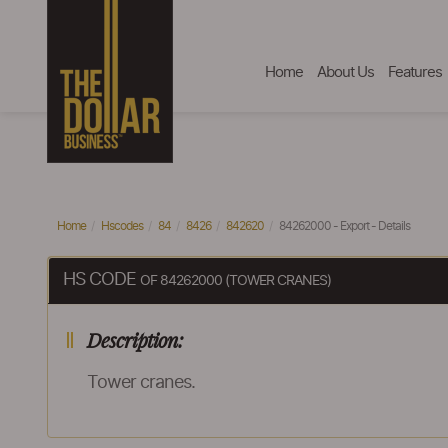
Home
About Us
Features
Home
Hscodes
84
8426
842620
84262000 - Export - Details
HS CODE
OF 84262000 (TOWER CRANES)
Description:
Tower cranes.