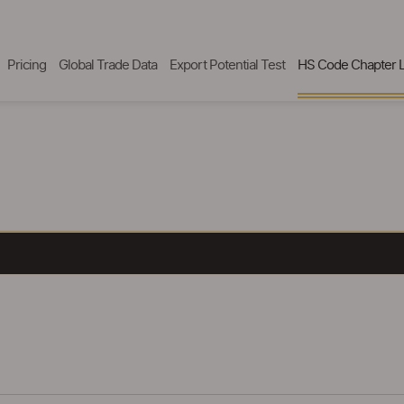
Pricing
Global Trade Data
Export Potential Test
HS Code Chapter L