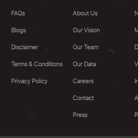
FAQs
About Us
N
Blogs
Our Vision
M
Disclaimer
Our Team
D
Terms & Conditions
Our Data
V
Privacy Policy
Careers
I
Contact
A
Press
P