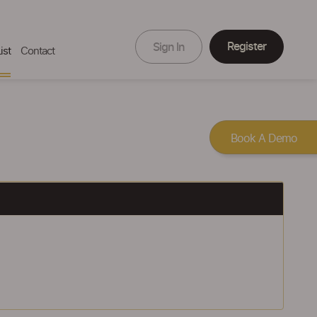
Register
Sign In
ist
Contact
Book A Demo