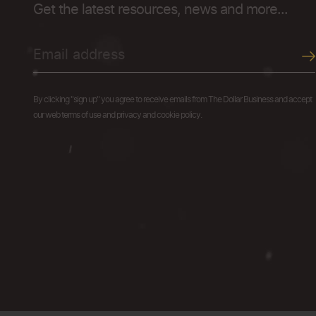
Get the latest resources, news and more...
By clicking "sign up" you agree to receive emails from The Dollar Business and accept
our web terms of use and privacy and cookie policy.