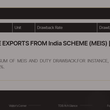
Unit
Drawback Rate
Drawba
XPORTS FROM India SCHEME (MEIS) [
SUM OF MEIS AND DUTY DRAWBACK.FOR INSTANCE, 
%.
Visitor's Corner
TDB At A Glance
Fo