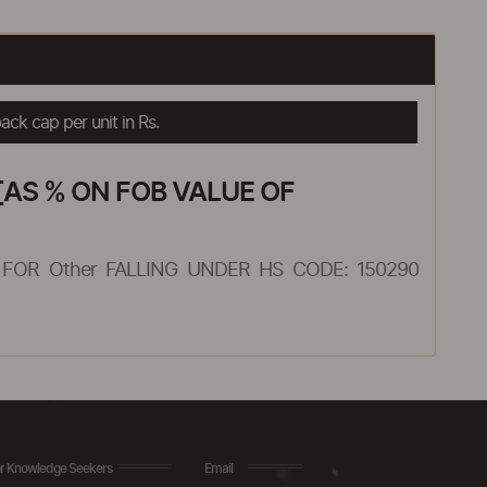
ck cap per unit in Rs.
AS % ON FOB VALUE OF
FOR Other FALLING UNDER HS CODE: 150290
r Knowledge Seekers
Email