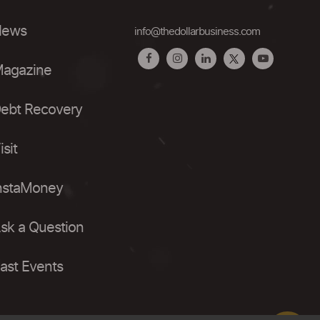
ews
info@thedollarbusiness.com
agazine
ebt Recovery
isit
nstaMoney
sk a Question
ast Events