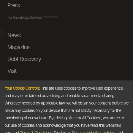
Press
For Knowledge Seekers
News
Magazine
Debt Recovery
Visit
InstaMoney
Your Cookie Controls:
This site uses cookies to improve user experience,
Ask a Question
and may offer tailored advertising and enable social media sharing.
Wherever needed by applicable law, we will obtain your consent before we
Past Events
place any cookies on your device that are not strictly necessary for the
functioning of our website. By clicking "Accept All Cookies", you agree to
Email
our use of cookies and acknowledge that you have read this website's