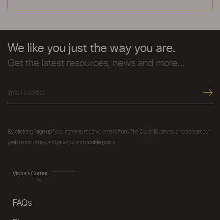
We like you just the way you are.
Get the latest resources, news and more...
By clicking "sign up" you agree to receive emails from The Dollar Business and accept our
web terms of use and privacy and cookie policy.
Visitor's Corner
FAQs