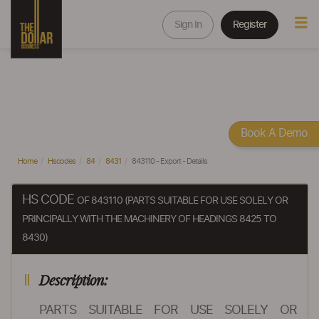
Sign In
Register
Book A Demo
Home
Hscodes
84
8431
843110 - Export - Details
HS CODE
OF 843110 (PARTS SUITABLE FOR USE SOLELY OR
PRINCIPALLY WITH THE MACHINERY OF HEADINGS 8425 TO
8430)
Description:
PARTS SUITABLE FOR USE SOLELY OR