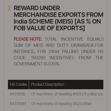
REWARD UNDER
MERCHANDISE EXPORTS FROM
India SCHEME (MEIS) [AS % ON
FOB VALUE OF EXPORTS]
PLEASE NOTE:
TOTAL INCENTIVE EQUALS
SUM OF MEIS AND DUTY DRAWBACK.FOR
INSTANCE, FOR Other FALLING UNDER HS
CODE: 150290 INCENTIVES FROM THE
GOVERNMENT IS 0.15%.
HS Codes
Product Description
84311010
Of machinery of heading 8425:Of pulley tackle ho
84311090
Of machinery of heading 8425:Other