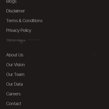
Blogs
Disclaimer
Terms & Conditions
Privacy Policy
TDB At A Glance
About Us
Our Vision
Our Team
Our Data
Careers
Contact