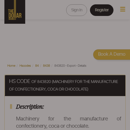
Sign In
Register
Book A Demo
Home
Hscodes
84
8438
843820 - Export - Details
HS CODE
OF 843820 (MACHINERY FOR THE MANUFACTURE
OF CONFECTIONERY, COCA OR CHOCOLATE)
Description:
Machinery for the manufacture of
confectionery, coca or chocolate.