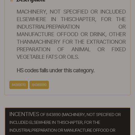
MACHINERY, NOT SPECIFIED OR INCLUDED
ELSEWHERE IN THISCHAPTER, FOR THE
INDUSTRIALPREPARATION OR
MANUFACTURE OFFOOD OR DRINK, OTHER
THANMACHINERY FOR THE EXTRACTIONOR
PREPARATION OF ANIMAL OR FIXED
VEGETABLE FATS OR OILS.
HS codes falls under this category.
84389010
84389090
INCENTIVES
OF 843890 (MACHINERY, NOT SPECIFIED OR
INCLUDED ELSEWHERE IN THISCHAPTER, FOR THE
INDUSTRIALPREPARATION OR MANUFACTURE OFFOOD OR