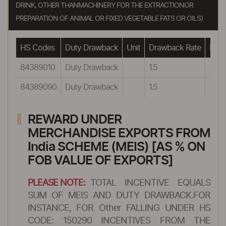
DRINK, OTHER THANMACHINERY FOR THE EXTRACTIONOR
PREPARATION OF ANIMAL OR FIXED VEGETABLE FATS OR OILS)
HS Codes
Duty Drawback
Unit
Drawback Rate
Draw
84389010
Duty Drawback
1.5
84389090
Duty Drawback
1.5
REWARD UNDER
MERCHANDISE EXPORTS FROM
India SCHEME (MEIS) [AS % ON
FOB VALUE OF EXPORTS]
PLEASE NOTE:
TOTAL INCENTIVE EQUALS
SUM OF MEIS AND DUTY DRAWBACK.FOR
INSTANCE, FOR Other FALLING UNDER HS
CODE: 150290 INCENTIVES FROM THE