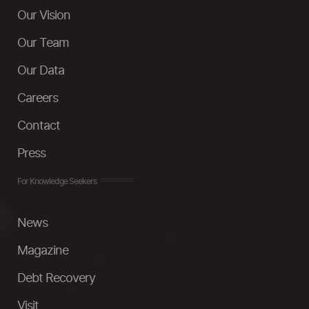
Our Vision
Our Team
Our Data
Careers
Contact
Press
For Knowledge Seekers
News
Magazine
Debt Recovery
Visit