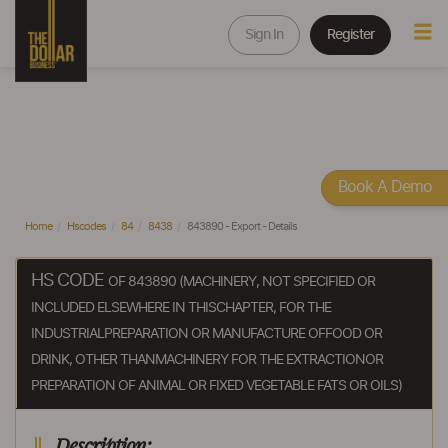
Sign In
Register
Book A Demo
Home
Hscodes
84
8438
843890 - Export - Details
HS CODE
OF 843890 (MACHINERY, NOT SPECIFIED OR
INCLUDED ELSEWHERE IN THISCHAPTER, FOR THE
INDUSTRIALPREPARATION OR MANUFACTURE OFFOOD OR
DRINK, OTHER THANMACHINERY FOR THE EXTRACTIONOR
PREPARATION OF ANIMAL OR FIXED VEGETABLE FATS OR OILS)
Description: