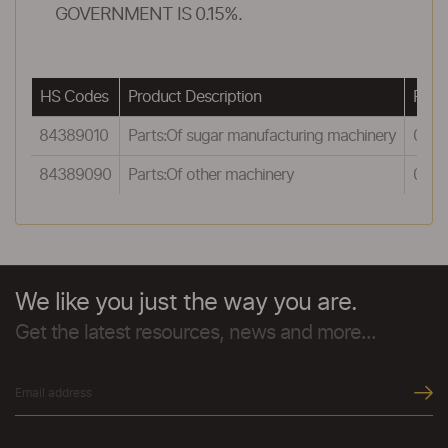
GOVERNMENT IS 0.15%.
HS Codes
Product Description
Rewa
84389010
Parts:Of sugar manufacturing machinery
0.5
84389090
Parts:Of other machinery
0.5
We like you just the way you are.
Get the latest resources, news and more...