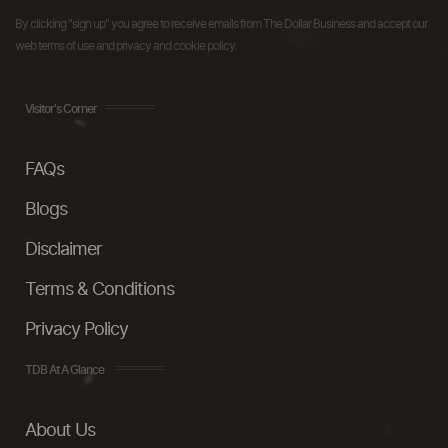
By clicking "sign up" you agree to receive emails from The Dollar Business and accept our
web terms of use and privacy and cookie policy.
Visitor's Corner
FAQs
Blogs
Disclaimer
Terms & Conditions
Privacy Policy
TDB At A Glance
About Us