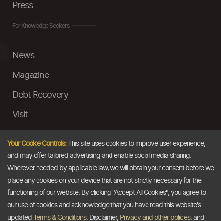
Press
For Knowledge Seekers
News
Magazine
Debt Recovery
Visit
InstaMoney
Your Cookie Controls:
This site uses cookies to improve user experience,
Ask a Question
and may offer tailored advertising and enable social media sharing.
Wherever needed by applicable law, we will obtain your consent before we
Past Events
place any cookies on your device that are not strictly necessary for the
functioning of our website. By clicking "Accept All Cookies", you agree to
Email
our use of cookies and acknowledge that you have read this website's
updated
Terms & Conditions
, Disclaimer,
Privacy and other policies
, and