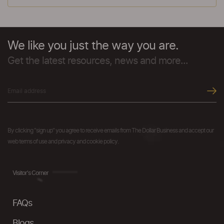
We like you just the way you are.
Get the latest resources, news and more...
By clicking "sign up" you agree to receive emails from The Dollar Business and accept our
web terms of use and privacy and cookie policy.
Visitor's Corner
FAQs
Blogs