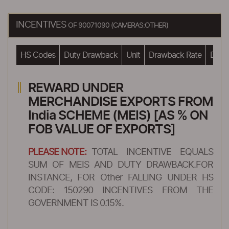
INCENTIVES
OF 90071090 (CAMERAS:OTHER)
HS Codes
Duty Drawback
Unit
Drawback Rate
Drawb
REWARD UNDER
MERCHANDISE EXPORTS FROM
India SCHEME (MEIS) [AS % ON
FOB VALUE OF EXPORTS]
PLEASE NOTE:
TOTAL INCENTIVE EQUALS
SUM OF MEIS AND DUTY DRAWBACK.FOR
INSTANCE, FOR Other FALLING UNDER HS
CODE: 150290 INCENTIVES FROM THE
GOVERNMENT IS 0.15%.