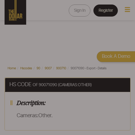
Sign In
Register
Book A Demo
Home
Hscodes
90
9007
900710
90071090 - Export - Details
HS CODE
OF 90071090 (CAMERAS:OTHER)
Description:
Cameras:Other.