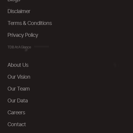
Disclaimer
Terms & Conditions
Privacy Policy
TDB At A Glance
About Us
Our Vision
Our Team
Our Data
Careers
Contact