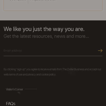
We like you just the way you are.
Get the latest resources, news and more...
By clicking "sign up" you agree to receive emails from The Dollar Business and accept our
web terms of use and privacy and cookie policy.
Visitor's Corner
FAQs