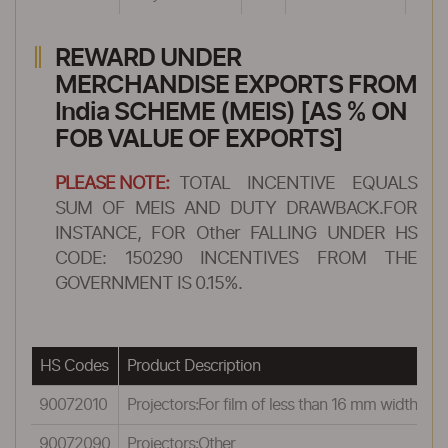
REWARD UNDER
MERCHANDISE EXPORTS FROM
India SCHEME (MEIS) [AS % ON
FOB VALUE OF EXPORTS]
PLEASE NOTE:
TOTAL INCENTIVE EQUALS
SUM OF MEIS AND DUTY DRAWBACK.FOR
INSTANCE, FOR Other FALLING UNDER HS
CODE: 150290 INCENTIVES FROM THE
GOVERNMENT IS 0.15%.
HS Codes
Product Description
R
90072010
Projectors:For film of less than 16 mm width
0
90072090
Projectors:Other
0