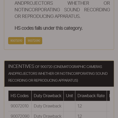
ANDPROJECTORS WHETHER OR
NOTINCORPORATING SOUND RECORDING
OR REPRODUCING APPARATUS.
HS codes falls under this category.
90072010
90072090
INCENTIVES
OF 900720 (CINEMATOGRAPHIC CAMERAS
ANDPROJECTORS WHETHER OR NOTINCORPORATING SOUND
RECORDING OR REPRODUCING APPARATUS)
HS Codes
Duty Drawback
Unit
Drawback Rate
Drawb
90072010
Duty Drawback
1.2
90072090
Duty Drawback
1.2