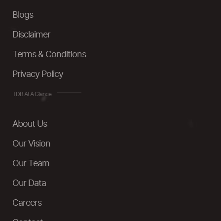
Blogs
Disclaimer
Terms & Conditions
Privacy Policy
TDB At A Glance
About Us
Our Vision
Our Team
Our Data
Careers