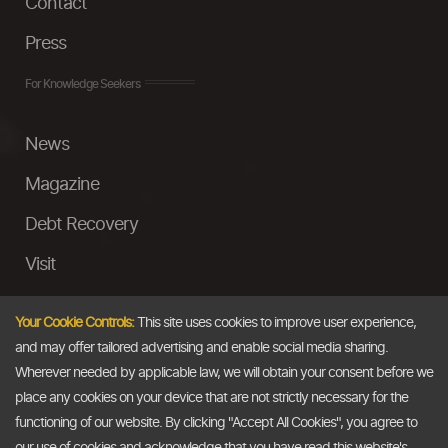
Contact
Press
For Knowledge Seekers
News
Magazine
Debt Recovery
Visit
InstaMoney
Your Cookie Controls:
This site uses cookies to improve user experience,
Ask a Question
and may offer tailored advertising and enable social media sharing.
Wherever needed by applicable law, we will obtain your consent before we
Past Events
place any cookies on your device that are not strictly necessary for the
functioning of our website. By clicking "Accept All Cookies", you agree to
Email