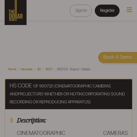
Sign In
Register
Book A Demo
Home
Hscodes
90
9007
900720 - Export - Details
HS CODE
OF 900720 (CINEMATOGRAPHIC CAMERAS
ANDPROJECTORS WHETHER OR NOTINCORPORATING SOUND
RECORDING OR REPRODUCING APPARATUS)
Description:
CINEMATOGRAPHIC CAMERAS