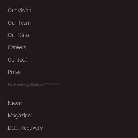
Our Vision
Our Team
Our Data
Careers
Contact
Press
For Knowledge Seekers
News
Magazine
Debt Recovery