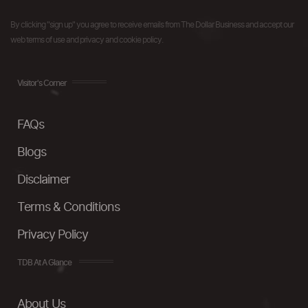
By clicking "sign up" you agree to receive emails from The Dollar Business and accept our
web terms of use and privacy and cookie policy.
Visitor's Corner
FAQs
Blogs
Disclaimer
Terms & Conditions
Privacy Policy
TDB At A Glance
About Us