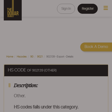
Sign In
Register
Book A Demo
Home
Hscodes
90
9021
902139 - Export - Details
HS CODE
OF 902139 (OTHER)
Description:
Other.
HS codes falls under this category.