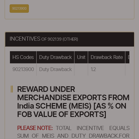
90213900
INCENTIVES
OF 902139 (OTHER)
HS Codes
Duty Drawback
Unit
Drawback Rate
Drawb
90213900
Duty Drawback
1.2
REWARD UNDER
MERCHANDISE EXPORTS FROM
India SCHEME (MEIS) [AS % ON
FOB VALUE OF EXPORTS]
PLEASE NOTE:
TOTAL INCENTIVE EQUALS
SUM OF MEIS AND DUTY DRAWBACK.FOR