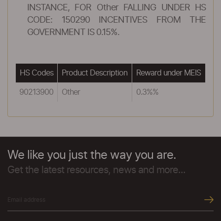
INSTANCE, FOR Other FALLING UNDER HS
CODE: 150290 INCENTIVES FROM THE
GOVERNMENT IS 0.15%.
HS Codes
Product Description
Reward under MEIS
90213900
Other
0.3%%
We like you just the way you are.
Get the latest resources, news and more...