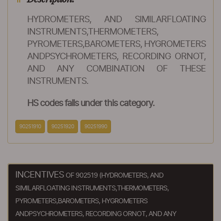
HYDROMETERS, AND SIMILARFLOATING
INSTRUMENTS,THERMOMETERS,
PYROMETERS,BAROMETERS, HYGROMETERS
ANDPSYCHROMETERS, RECORDING ORNOT,
AND ANY COMBINATION OF THESE
INSTRUMENTS.
HS codes falls under this category.
90251910
90251920
90251990
INCENTIVES
OF 902519 (HYDROMETERS, AND
SIMILARFLOATING INSTRUMENTS,THERMOMETERS,
PYROMETERS,BAROMETERS, HYGROMETERS
ANDPSYCHROMETERS, RECORDING ORNOT, AND ANY