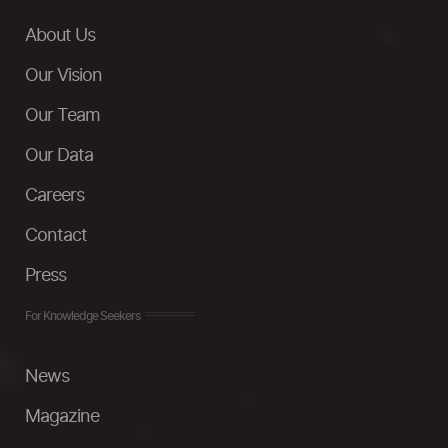
About Us
Our Vision
Our Team
Our Data
Careers
Contact
Press
For Knowledge Seekers
News
Magazine