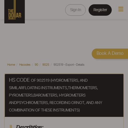
Sign In
Register
Book A Demo
Home
Hscodes
90
9025
902519 - Export - Details
HS CODE
OF 902519 (HYDROMETERS, AND
SIMILARFLOATING INSTRUMENTS,THERMOMETERS,
PYROMETERS,BAROMETERS, HYGROMETERS
ANDPSYCHROMETERS, RECORDING ORNOT, AND ANY
COMBINATION OF THESE INSTRUMENTS)
Description: