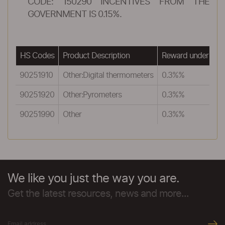
CODE: 150290 INCENTIVES FROM THE
GOVERNMENT IS 0.15%.
HS Codes
Product Description
Reward under MEI
90251910
Other:Digital thermometers
0.3%%
90251920
Other:Pyrometers
0.3%%
90251990
Other
0.3%%
We like you just the way you are.
Get the latest resources, news and more...