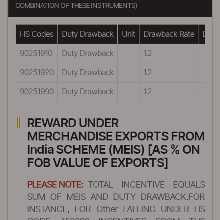
COMBINATION OF THESE INSTRUMENTS)
HS Codes
Duty Drawback
Unit
Drawback Rate
Drawb
90251910
Duty Drawback
1.2
90251920
Duty Drawback
1.2
90251990
Duty Drawback
1.2
REWARD UNDER
MERCHANDISE EXPORTS FROM
India SCHEME (MEIS) [AS % ON
FOB VALUE OF EXPORTS]
PLEASE NOTE:
TOTAL INCENTIVE EQUALS
SUM OF MEIS AND DUTY DRAWBACK.FOR
INSTANCE, FOR Other FALLING UNDER HS