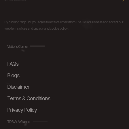
By clicking "sign up" you agree to receive emails from The Dollar Business and accept our
web terms of use and privacy and cookie policy.
Visitor's Corner
FAQs
Blogs
Disclaimer
Terms & Conditions
Privacy Policy
TDB At A Glance