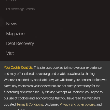
For Knowledge Seekers
News
Magazine
Debt Recovery
Visit
InstaMoney
Your Cookie Controls:
This site uses cookies to improve user experience,
Ask a Question
and may offer tailored advertising and enable social media sharing.
Wherever needed by applicable law, we will obtain your consent before we
Past Events
place any cookies on your device that are not strictly necessary for the
functioning of our website. By clicking "Accept All Cookies", you agree to
Email
our use of cookies and acknowledge that you have read this website's
updated
Terms & Conditions
, Disclaimer,
Privacy and other policies
, and
info@thedollarbusiness.com