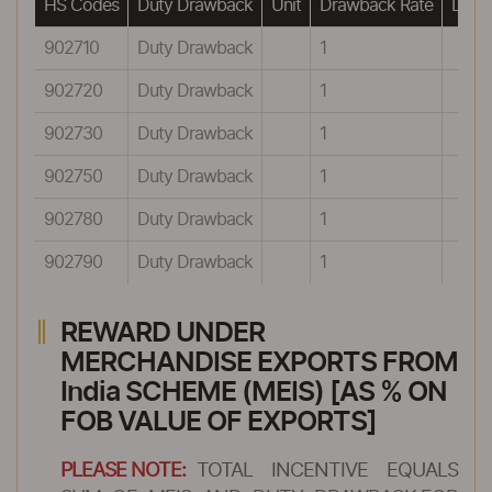
HS Codes
Duty Drawback
Unit
Drawback Rate
Drawb
902710
Duty Drawback
1
902720
Duty Drawback
1
902730
Duty Drawback
1
902750
Duty Drawback
1
902780
Duty Drawback
1
902790
Duty Drawback
1
REWARD UNDER
MERCHANDISE EXPORTS FROM
India SCHEME (MEIS) [AS % ON
FOB VALUE OF EXPORTS]
PLEASE NOTE:
TOTAL INCENTIVE EQUALS