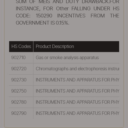
SUM OF MEIS AND DUTY DRAWBACK.FOR
INSTANCE, FOR Other FALLING UNDER HS
CODE: 150290 INCENTIVES FROM THE
GOVERNMENT IS 0.15%.
HS Codes
Product Description
902710
Gas or smoke analysis apparatus
902720
Chromatographs and electrophoresis instrument
902730
INSTRUMENTS AND APPARATUS FOR PHYSICAL
902750
INSTRUMENTS AND APPARATUS FOR PHYSICAL
902780
INSTRUMENTS AND APPARATUS FOR PHYSICAL
902790
INSTRUMENTS AND APPARATUS FOR PHYSICAL