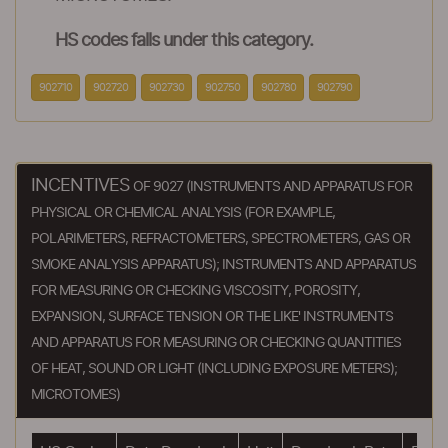
HS codes falls under this category.
902710
902720
902730
902750
902780
902790
INCENTIVES
OF 9027 (INSTRUMENTS AND APPARATUS FOR
PHYSICAL OR CHEMICAL ANALYSIS (FOR EXAMPLE,
POLARIMETERS, REFRACTOMETERS, SPECTROMETERS, GAS OR
SMOKE ANALYSIS APPARATUS); INSTRUMENTS AND APPARATUS
FOR MEASURING OR CHECKING VISCOSITY, POROSITY,
EXPANSION, SURFACE TENSION OR THE LIKE' INSTRUMENTS
AND APPARATUS FOR MEASURING OR CHECKING QUANTITIES
OF HEAT, SOUND OR LIGHT (INCLUDING EXPOSURE METERS);
MICROTOMES)