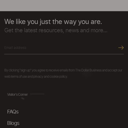
We like you just the way you are.
Get the latest resources, news and more...
By clicking "sign up" you agree to receive emails from The Dollar Business and accept our
web terms of use and privacy and cookie policy.
Visitor's Corner
FAQs
Blogs