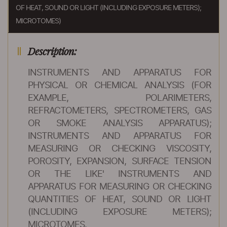
OF HEAT, SOUND OR LIGHT (INCLUDING EXPOSURE METERS);
MICROTOMES)
Description:
INSTRUMENTS AND APPARATUS FOR
PHYSICAL OR CHEMICAL ANALYSIS (FOR
EXAMPLE, POLARIMETERS,
REFRACTOMETERS, SPECTROMETERS, GAS
OR SMOKE ANALYSIS APPARATUS);
INSTRUMENTS AND APPARATUS FOR
MEASURING OR CHECKING VISCOSITY,
POROSITY, EXPANSION, SURFACE TENSION
OR THE LIKE' INSTRUMENTS AND
APPARATUS FOR MEASURING OR CHECKING
QUANTITIES OF HEAT, SOUND OR LIGHT
(INCLUDING EXPOSURE METERS);
MICROTOMES.