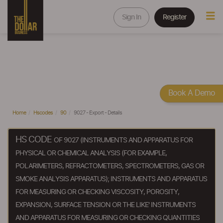
Sign In
Register
Book A Demo
Home
Hscodes
90
9027 - Export - Details
HS CODE
OF 9027 (INSTRUMENTS AND APPARATUS FOR
PHYSICAL OR CHEMICAL ANALYSIS (FOR EXAMPLE,
POLARIMETERS, REFRACTOMETERS, SPECTROMETERS, GAS OR
SMOKE ANALYSIS APPARATUS); INSTRUMENTS AND APPARATUS
FOR MEASURING OR CHECKING VISCOSITY, POROSITY,
EXPANSION, SURFACE TENSION OR THE LIKE' INSTRUMENTS
AND APPARATUS FOR MEASURING OR CHECKING QUANTITIES