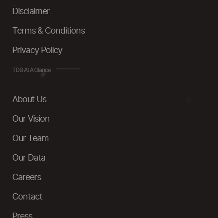
Disclaimer
Terms & Conditions
Privacy Policy
TDB At A Glance
About Us
Our Vision
Our Team
Our Data
Careers
Contact
Press