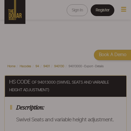
Sign In
Register
Book A Demo
Home
Hscodes
94
9401
940130
94013000 - Export - Details
HS CODE
OF 94013000 (SWIVEL SEATS AND VARIABLE
HEIGHT ADJUSTMENT)
Description:
Swivel Seats and variable height adjustment.