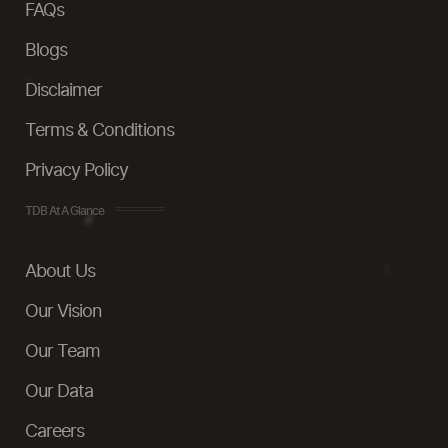
FAQs
Blogs
Disclaimer
Terms & Conditions
Privacy Policy
TDB At A Glance
About Us
Our Vision
Our Team
Our Data
Careers