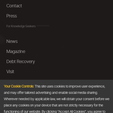
Contact
Press
For Knowledge Seekers
News
Magazine
Debt Recovery
Visit
InstaMoney
Your Cookie Controls:
This site uses cookies to improve user experience,
Ask a Question
and may offer tailored advertising and enable social media sharing.
Wherever needed by applicable law, we will obtain your consent before we
Past Events
place any cookies on your device that are not strictly necessary for the
functioning of our website. By clicking "Accept All Cookies", you agree to
Email