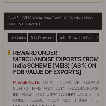
INCENTIVES
OF 94013000 (SWIVEL SEATS AND VARIABLE
HEIGHT ADJUSTMENT)
HS Codes
Duty Drawback
Unit
Drawback Rate
Drawb
REWARD UNDER
MERCHANDISE EXPORTS FROM
India SCHEME (MEIS) [AS % ON
FOB VALUE OF EXPORTS]
PLEASE NOTE:
TOTAL INCENTIVE EQUALS
SUM OF MEIS AND DUTY DRAWBACK.FOR
INSTANCE, FOR Other FALLING UNDER HS
CODE: 150290 INCENTIVES FROM THE