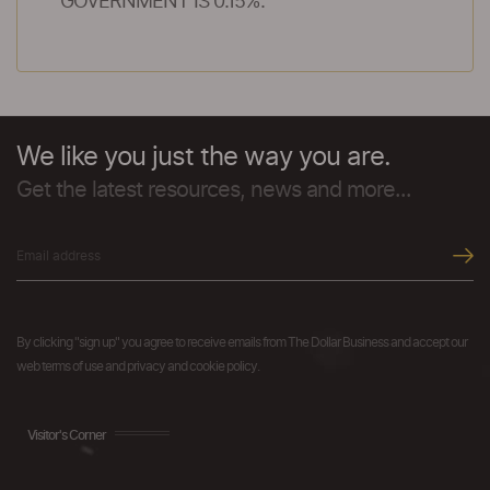
GOVERNMENT IS 0.15%.
We like you just the way you are.
Get the latest resources, news and more...
By clicking "sign up" you agree to receive emails from The Dollar Business and accept our
web terms of use and privacy and cookie policy.
Visitor's Corner