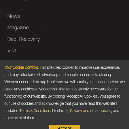
News
Magazine
Debt Recovery
Visit
InstaMoney
Your Cookie Controls:
This site uses cookies to improve user experience,
Ask a Question
and may offer tailored advertising and enable social media sharing.
Wherever needed by applicable law, we will obtain your consent before we
Past Events
place any cookies on your device that are not strictly necessary for the
functioning of our website. By clicking "Accept All Cookies", you agree to
Email
our use of cookies and acknowledge that you have read this website's
updated
Terms & Conditions
, Disclaimer,
Privacy and other policies
, and
info@thedollarbusiness.com
agree to all of them.
Accept