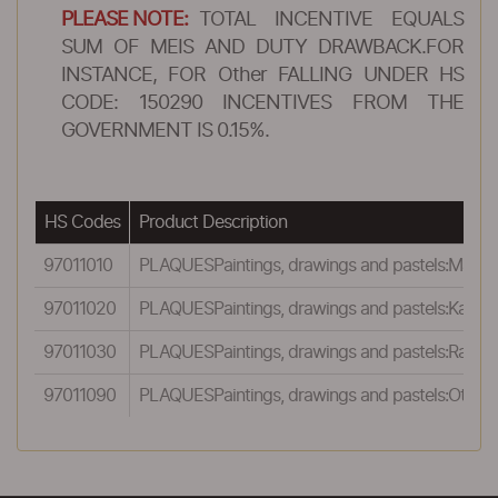
PLEASE NOTE:
TOTAL INCENTIVE EQUALS
SUM OF MEIS AND DUTY DRAWBACK.FOR
INSTANCE, FOR Other FALLING UNDER HS
CODE: 150290 INCENTIVES FROM THE
GOVERNMENT IS 0.15%.
HS Codes
Product Description
97011010
PLAQUESPaintings, drawings and pastels:Madhuba
97011020
PLAQUESPaintings, drawings and pastels:Kalamkar
97011030
PLAQUESPaintings, drawings and pastels:Rajasthan
97011090
PLAQUESPaintings, drawings and pastels:Other