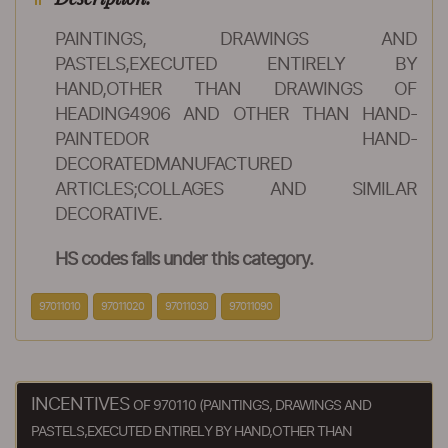
PAINTINGS, DRAWINGS AND
PASTELS,EXECUTED ENTIRELY BY
HAND,OTHER THAN DRAWINGS OF
HEADING4906 AND OTHER THAN HAND-
PAINTEDOR HAND-
DECORATEDMANUFACTURED
ARTICLES;COLLAGES AND SIMILAR
DECORATIVE.
HS codes falls under this category.
97011010
97011020
97011030
97011090
INCENTIVES
OF 970110 (PAINTINGS, DRAWINGS AND
PASTELS,EXECUTED ENTIRELY BY HAND,OTHER THAN