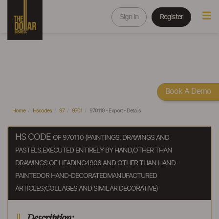
Sign In
Register
Book A Demo
Home
Hscodes
97
9701
970110 - Export - Details
HS CODE
OF 970110 (PAINTINGS, DRAWINGS AND
PASTELS,EXECUTED ENTIRELY BY HAND,OTHER THAN
DRAWINGS OF HEADING4906 AND OTHER THAN HAND-
PAINTEDOR HAND-DECORATEDMANUFACTURED
ARTICLES;COLLAGES AND SIMILAR DECORATIVE)
Description: