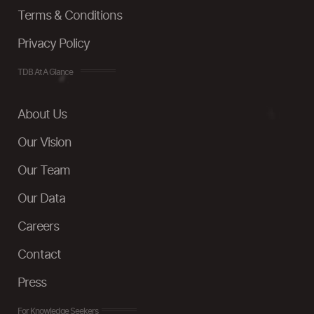
Terms & Conditions
Privacy Policy
TDB At A Glance
About Us
Our Vision
Our Team
Our Data
Careers
Contact
Press
For Knowledge Seekers