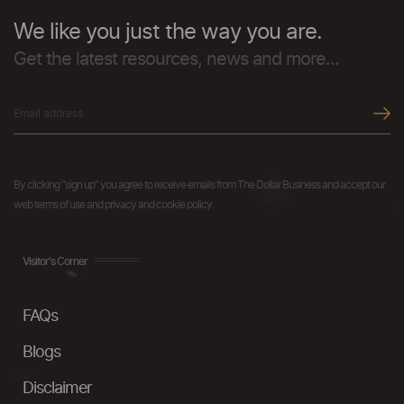
We like you just the way you are.
Get the latest resources, news and more...
By clicking "sign up" you agree to receive emails from The Dollar Business and accept our
web terms of use and privacy and cookie policy.
Visitor's Corner
FAQs
Blogs
Disclaimer