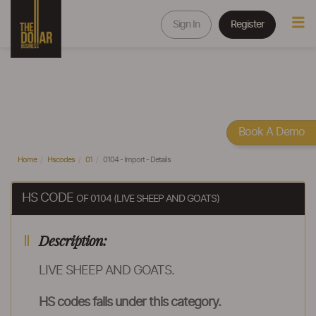
Sign In
Register
Book A Demo
Home
Hscodes
01
0104 - Import - Details
HS CODE
OF 0104 (LIVE SHEEP AND GOATS)
Description:
LIVE SHEEP AND GOATS.
HS codes falls under this category.