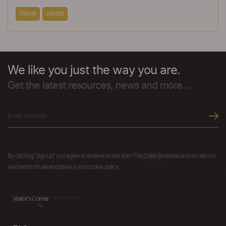
010410
010420
We like you just the way you are.
Get the latest resources, news and more...
By clicking "sign up" you agree to receive emails from The Dollar Business and accept our
web terms of use and privacy and cookie policy.
Visitor's Corner