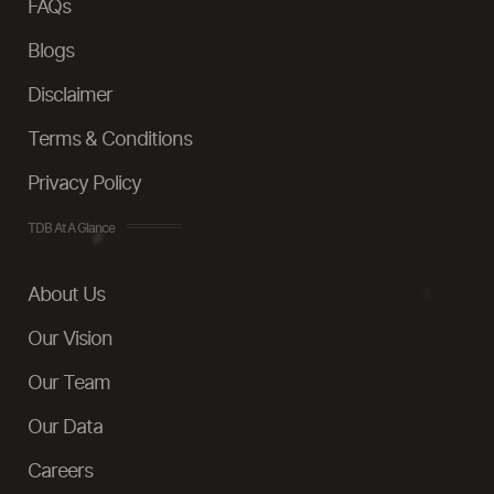
FAQs
Blogs
Disclaimer
Terms & Conditions
Privacy Policy
TDB At A Glance
About Us
Our Vision
Our Team
Our Data
Careers