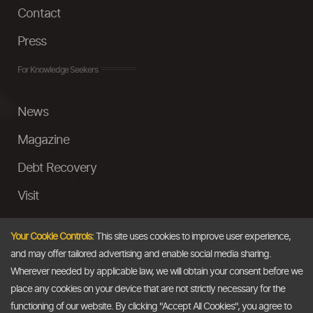
Contact
Press
For Knowledge Seekers
News
Magazine
Debt Recovery
Visit
InstaMoney
Your Cookie Controls:
This site uses cookies to improve user experience,
Ask a Question
and may offer tailored advertising and enable social media sharing.
Wherever needed by applicable law, we will obtain your consent before we
Past Events
place any cookies on your device that are not strictly necessary for the
functioning of our website. By clicking "Accept All Cookies", you agree to
Email