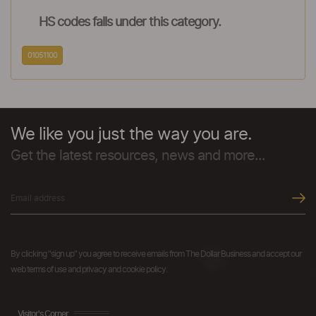
HS codes falls under this category.
01051100
We like you just the way you are.
Get the latest resources, news and more...
By clicking "sign up" you agree to receive emails from The Dollar Business and accept our
web terms of use and privacy and cookie policy.
Visitor's Corner