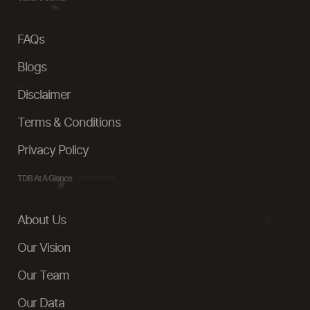
FAQs
Blogs
Disclaimer
Terms & Conditions
Privacy Policy
TDB At A Glance
About Us
Our Vision
Our Team
Our Data