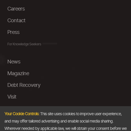
Careers
Contact
Press
For Knowledge Seekers
News
Magazine
Debt Recovery
Visit
InstaMoney
Your Cookie Controls:
This site uses cookies to improve user experience,
Ask a Question
and may offer tailored advertising and enable social media sharing.
Wherever needed by applicable law, we will obtain your consent before we