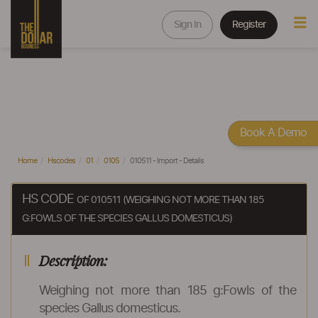
Sign In
Register
Book A Demo
Home
Hscodes
01
0105
010511 - Import - Details
HS CODE
OF 010511 (WEIGHING NOT MORE THAN 185
G:FOWLS OF THE SPECIES GALLUS DOMESTICUS)
Description:
Weighing not more than 185 g:Fowls of the
species Gallus domesticus.