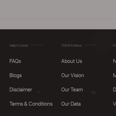
Visitor's Corner
TDB At A Glance
Fo
FAQs
About Us
N
Blogs
Our Vision
M
Disclaimer
Our Team
D
Terms & Conditions
Our Data
V