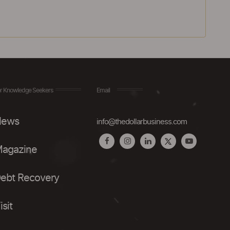
r Knowledge Seekers
Email
ews
info@thedollarbusiness.com
agazine
ebt Recovery
isit