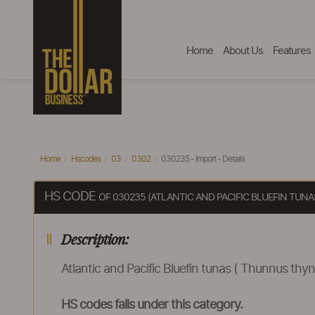
Home
About Us
Features
Home
Hscodes
03
0302
030235 - Import - Details
HS CODE
OF 030235 (ATLANTIC AND PACIFIC BLUEFIN TUN
Description:
Atlantic and Pacific Bluefin tunas ( Thunnus thyn
HS codes falls under this category.