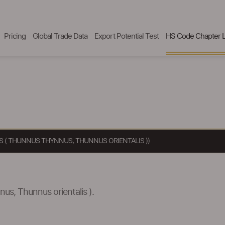
Pricing
Global Trade Data
Export Potential Test
HS Code Chapter L
AS ( THUNNUS THYNNUS, THUNNUS ORIENTALIS ))
nus, Thunnus orientalis ).