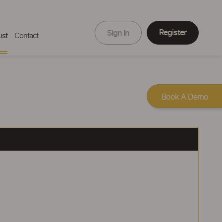
Register
Sign In
ist
Contact
Book A Demo