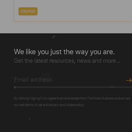
03023500
We like you just the way you are.
Get the latest resources, news and more...
By clicking "sign up" you agree to receive emails from The Dollar Business and accept
our web terms of use and privacy and cookie policy.