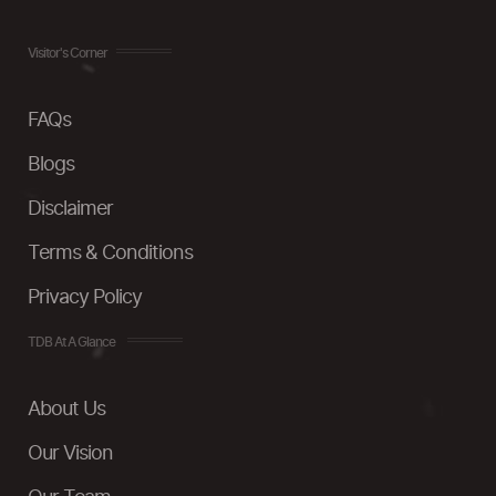
Visitor's Corner
FAQs
Blogs
Disclaimer
Terms & Conditions
Privacy Policy
TDB At A Glance
About Us
Our Vision