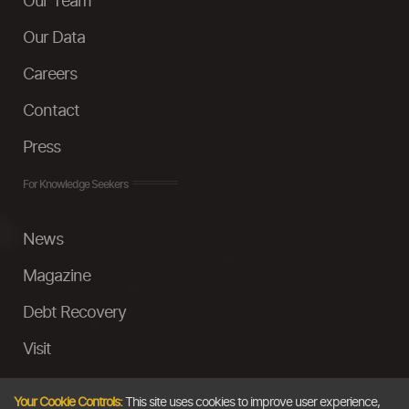
Our Team
Our Data
Careers
Contact
Press
For Knowledge Seekers
News
Magazine
Debt Recovery
Visit
InstaMoney
Your Cookie Controls:
This site uses cookies to improve user experience,