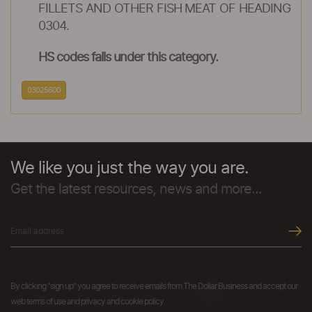
FILLETS AND OTHER FISH MEAT OF HEADING
0304.
HS codes falls under this category.
03025600
We like you just the way you are.
Get the latest resources, news and more...
By clicking "sign up" you agree to receive emails from The Dollar Business and accept our
web terms of use and privacy and cookie policy.