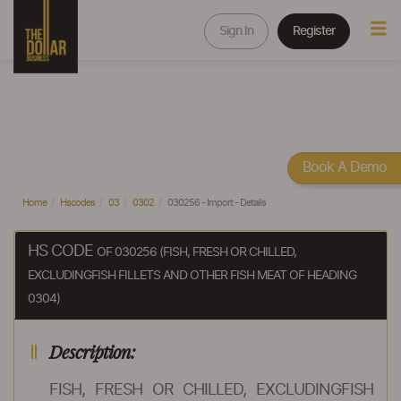
Sign In
Register
Book A Demo
Home
Hscodes
03
0302
030256 - Import - Details
HS CODE
OF 030256 (FISH, FRESH OR CHILLED,
EXCLUDINGFISH FILLETS AND OTHER FISH MEAT OF HEADING
0304)
Description:
FISH, FRESH OR CHILLED, EXCLUDINGFISH