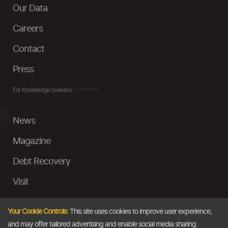
Our Data
Careers
Contact
Press
For Knowledge Seekers
News
Magazine
Debt Recovery
Visit
InstaMoney
Your Cookie Controls:
This site uses cookies to improve user experience,
Ask a Question
and may offer tailored advertising and enable social media sharing.