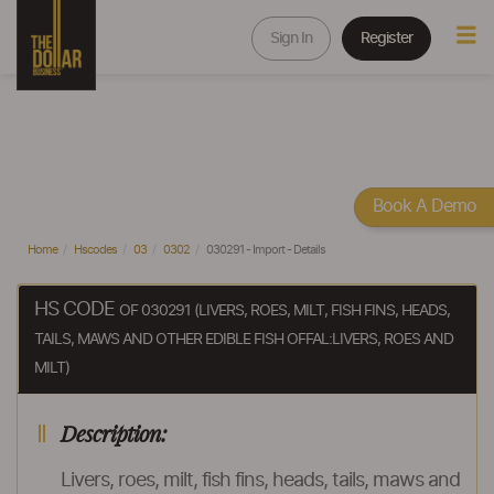
Sign In
Register
Book A Demo
Home
Hscodes
03
0302
030291 - Import - Details
HS CODE
OF 030291 (LIVERS, ROES, MILT, FISH FINS, HEADS,
TAILS, MAWS AND OTHER EDIBLE FISH OFFAL:LIVERS, ROES AND
MILT)
Description:
Livers, roes, milt, fish fins, heads, tails, maws and