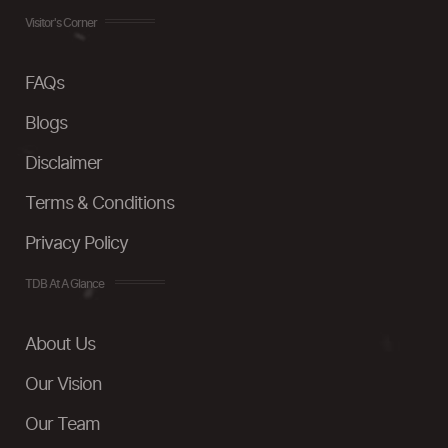
Visitor's Corner
FAQs
Blogs
Disclaimer
Terms & Conditions
Privacy Policy
TDB At A Glance
About Us
Our Vision
Our Team