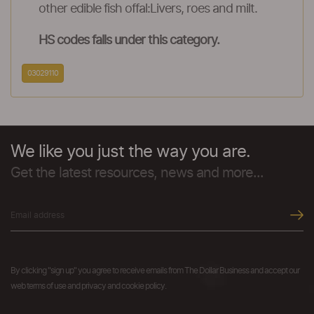
other edible fish offal:Livers, roes and milt.
HS codes falls under this category.
03029110
We like you just the way you are.
Get the latest resources, news and more...
By clicking "sign up" you agree to receive emails from The Dollar Business and accept our
web terms of use and privacy and cookie policy.