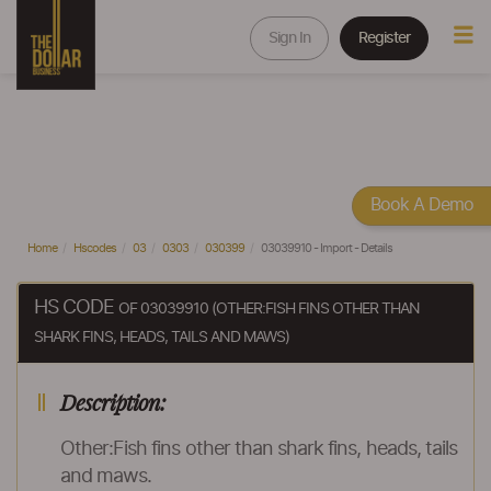
Sign In
Register
Book A Demo
Home
Hscodes
03
0303
030399
03039910 - Import - Details
HS CODE
OF 03039910 (OTHER:FISH FINS OTHER THAN
SHARK FINS, HEADS, TAILS AND MAWS)
Description:
Other:Fish fins other than shark fins, heads, tails
and maws.