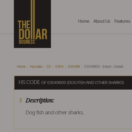
Home
About Us
Features
Home
Hscodes
03
0304
030496
03049600 - Import - Details
HS CODE
OF 03049600 (DOG FISH AND OTHER SHARKS)
Description:
Dog fish and other sharks.