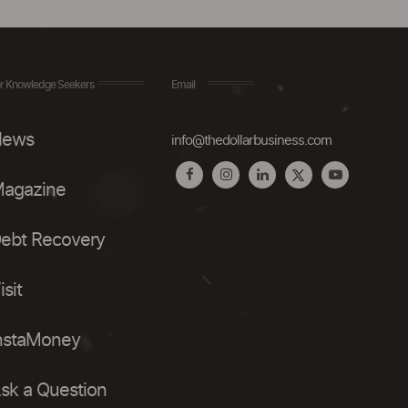
r Knowledge Seekers
Email
ews
info@thedollarbusiness.com
agazine
ebt Recovery
isit
nstaMoney
sk a Question