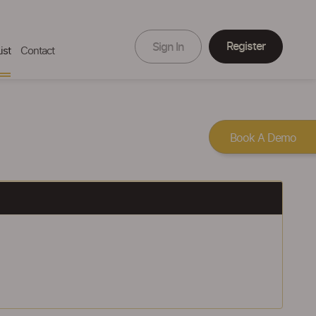
Register
Sign In
ist
Contact
Book A Demo