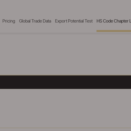
Pricing
Global Trade Data
Export Potential Test
HS Code Chapter L