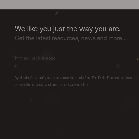
We like you just the way you are.
Get the latest resources, news and more...
By clicking "sign up" you agree to receive emails from The Dollar Business and accept
our web terms of use and privacy and cookie policy.