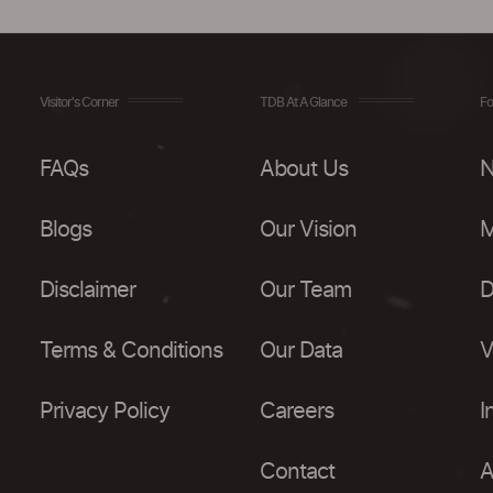
Visitor's Corner
TDB At A Glance
Fo
FAQs
About Us
N
Blogs
Our Vision
M
Disclaimer
Our Team
D
Terms & Conditions
Our Data
V
Privacy Policy
Careers
I
Contact
A