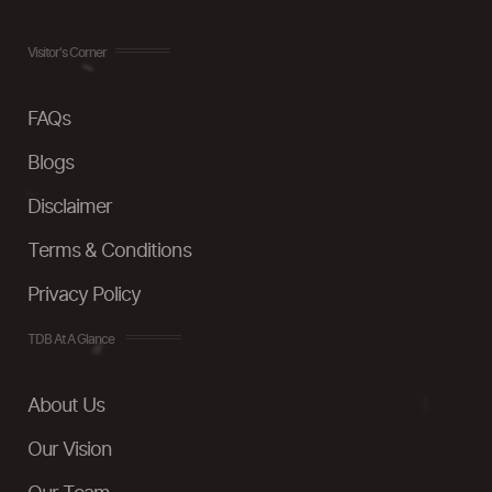
Visitor's Corner
FAQs
Blogs
Disclaimer
Terms & Conditions
Privacy Policy
TDB At A Glance
About Us
Our Vision