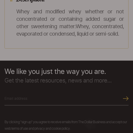
Whey and modified whey whether or not
concentrated or containing added sugar or
other sweetening matter:Whey, concentrated,
evaporated or condensed, liquid or semi-solid.
We like you just the way you are.
Get the latest resources, news and more...
By clicking "sign up" you agree to receive emails from The Dollar Business and accept our
web terms of use and privacy and cookie policy.