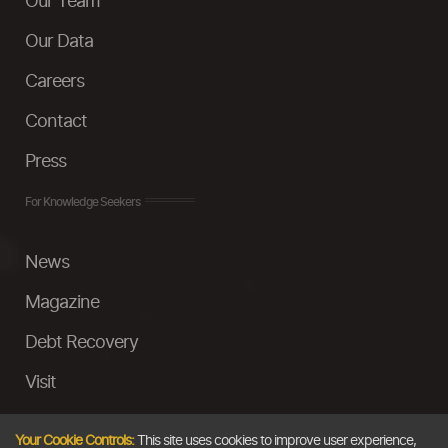
Our Team
Our Data
Careers
Contact
Press
For Knowledge Seekers
News
Magazine
Debt Recovery
Visit
InstaMoney
Your Cookie Controls:
This site uses cookies to improve user experience,