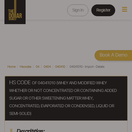
Sign In
Register
Book A Demo
Home
Hscodes
04
0404
040410
04041010 - Import - Details
HS CODE
OF 04041010 (WHEY AND MODIFIED WHEY
WHETHER OR NOT CONCENTRATED OR CONTAINING ADDED
SUGAR OR OTHER SWEETENING MATTER:WHEY,
CONCENTRATED, EVAPORATED OR CONDENSED, LIQUID OR
SEMI-SOLID)
Description: