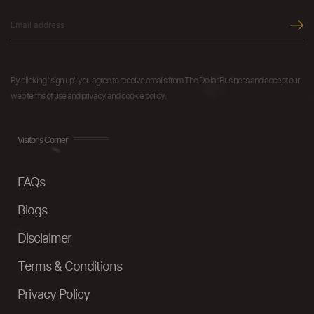
By clicking "sign up" you agree to receive emails from The Dollar Business and accept our
web terms of use and privacy and cookie policy.
Visitor's Corner
FAQs
Blogs
Disclaimer
Terms & Conditions
Privacy Policy