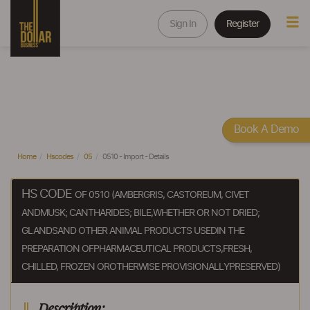
Sign In
Register
Book A Demo
Home
Hscodes
05
0510 - Import - Details
HS CODE
OF 0510 (AMBERGRIS, CASTOREUM, CIVET
ANDMUSK; CANTHARIDES; BILE,WHETHER OR NOT DRIED;
GLANDSAND OTHER ANIMAL PRODUCTS USEDIN THE
PREPARATION OFPHARMACEUTICAL PRODUCTS,FRESH,
CHILLED, FROZEN OROTHERWISE PROVISIONALLYPRESERVED)
Description: