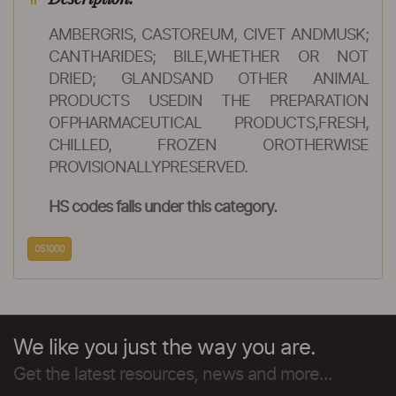
AMBERGRIS, CASTOREUM, CIVET ANDMUSK;
CANTHARIDES; BILE,WHETHER OR NOT
DRIED; GLANDSAND OTHER ANIMAL
PRODUCTS USEDIN THE PREPARATION
OFPHARMACEUTICAL PRODUCTS,FRESH,
CHILLED, FROZEN OROTHERWISE
PROVISIONALLYPRESERVED.
HS codes falls under this category.
051000
We like you just the way you are.
Get the latest resources, news and more...