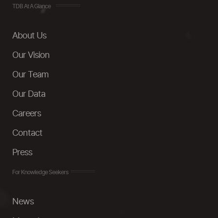
TDB At A Glance
About Us
Our Vision
Our Team
Our Data
Careers
Contact
Press
For Knowledge Seekers
News