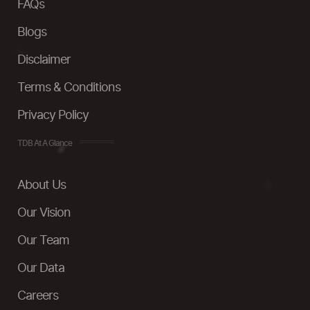
FAQs
Blogs
Disclaimer
Terms & Conditions
Privacy Policy
TDB At A Glance
About Us
Our Vision
Our Team
Our Data
Careers