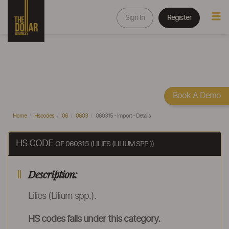
Sign In
Register
Book A Demo
Home
Hscodes
06
0603
060315 - Import - Details
HS CODE
OF 060315 (LILIES (LILIUM SPP.))
Description:
Lilies (Lilium spp.).
HS codes falls under this category.