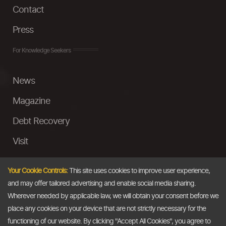
Contact
Press
For Knowledge Seekers
News
Magazine
Debt Recovery
Visit
InstaMoney
Your Cookie Controls:
This site uses cookies to improve user experience,
Ask a Question
and may offer tailored advertising and enable social media sharing.
Wherever needed by applicable law, we will obtain your consent before we
Past Events
place any cookies on your device that are not strictly necessary for the
functioning of our website. By clicking "Accept All Cookies", you agree to
Email