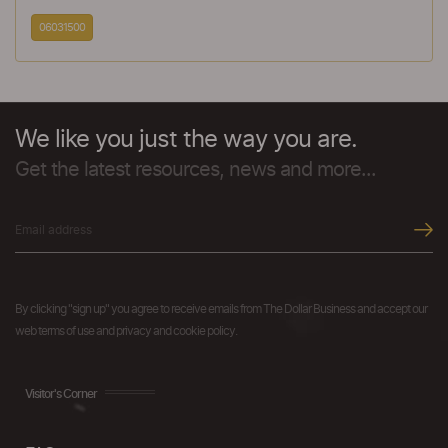
06031500
We like you just the way you are.
Get the latest resources, news and more...
By clicking "sign up" you agree to receive emails from The Dollar Business and accept our
web terms of use and privacy and cookie policy.
Visitor's Corner