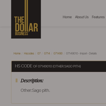
Home
About Us
Features
Home
Hscodes
07
0714
071490
07149010 - Import - Details
HS CODE
OF 07149010 (OTHER:SAGO PITH)
Description:
Other:Sago pith.