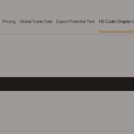
Pricing
Global Trade Data
Export Potential Test
HS Code Chapter L