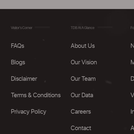
Visitor's Corner
TDB At A Glance
Fo
FAQs
About Us
N
Blogs
Our Vision
M
Disclaimer
Our Team
D
Terms & Conditions
Our Data
V
Privacy Policy
Careers
I
Contact
A