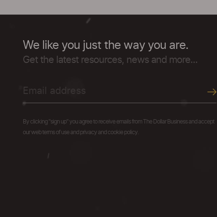
We like you just the way you are.
Get the latest resources, news and more...
By clicking "sign up" you agree to receive emails from The Dollar Business and accept
our web terms of use and privacy and cookie policy.