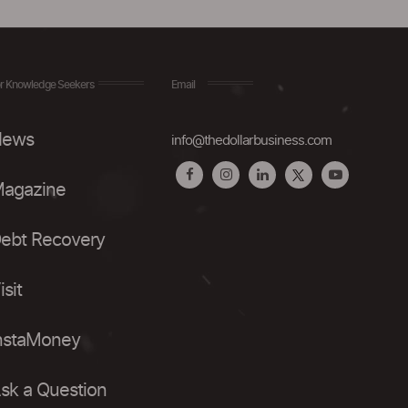
r Knowledge Seekers
Email
ews
info@thedollarbusiness.com
agazine
ebt Recovery
isit
nstaMoney
sk a Question