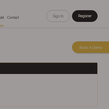
Register
Sign In
ist
Contact
Book A Demo