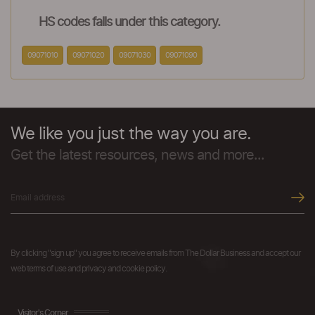
HS codes falls under this category.
09071010
09071020
09071030
09071090
We like you just the way you are.
Get the latest resources, news and more...
By clicking "sign up" you agree to receive emails from The Dollar Business and accept our
web terms of use and privacy and cookie policy.
Visitor's Corner