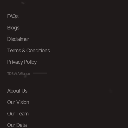
FAQs
Blogs
Disclaimer
Terms & Conditions
Privacy Policy
TDB At A Glance
About Us
Our Vision
Our Team
Our Data