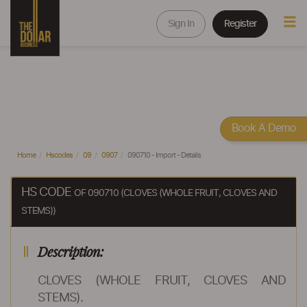
Sign In
Register
Book A Demo
Home
Hscodes
09
0907
090710 - Import - Details
HS CODE
OF 090710 (CLOVES (WHOLE FRUIT, CLOVES AND
STEMS))
Description:
CLOVES (WHOLE FRUIT, CLOVES AND
STEMS).