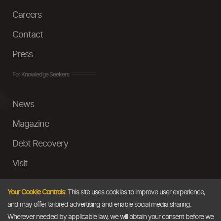
Careers
Contact
Press
For Knowledge Seekers
News
Magazine
Debt Recovery
Visit
InstaMoney
Your Cookie Controls:
This site uses cookies to improve user experience,
Ask a Question
and may offer tailored advertising and enable social media sharing.
Wherever needed by applicable law, we will obtain your consent before we