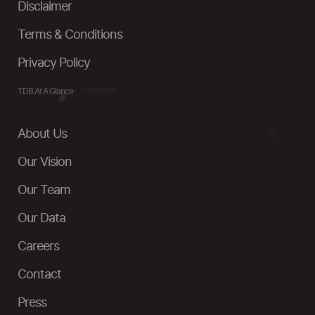
Disclaimer
Terms & Conditions
Privacy Policy
TDB At A Glance
About Us
Our Vision
Our Team
Our Data
Careers
Contact
Press