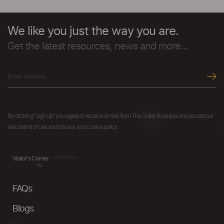
We like you just the way you are.
Get the latest resources, news and more...
By clicking "sign up" you agree to receive emails from The Dollar Business and accept our
web terms of use and privacy and cookie policy.
Visitor's Corner
FAQs
Blogs