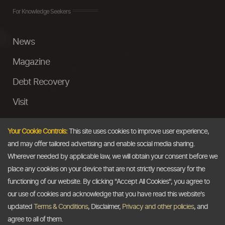
For Knowledge Seekers
News
Magazine
Debt Recovery
Visit
InstaMoney
Your Cookie Controls:
This site uses cookies to improve user experience,
Ask a Question
and may offer tailored advertising and enable social media sharing.
Wherever needed by applicable law, we will obtain your consent before we
Past Events
place any cookies on your device that are not strictly necessary for the
functioning of our website. By clicking "Accept All Cookies", you agree to
Email
our use of cookies and acknowledge that you have read this website's
updated
Terms & Conditions
, Disclaimer,
Privacy and other policies
, and
info@thedollarbusiness.com
agree to all of them.