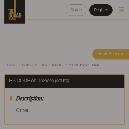
Sign In
Register
Book A Demo
Home
Hscodes
11
1102
110290
11029090 - Import - Details
HS CODE
OF 11029090 (OTHER)
Description:
Other.