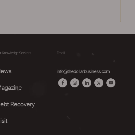
r Knowledge Seekers
Email
ews
info@thedollarbusiness.com
agazine
ebt Recovery
isit