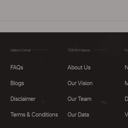
Visitor's Corner
TDB At A Glance
Fo
FAQs
About Us
N
Blogs
Our Vision
M
Disclaimer
Our Team
D
Terms & Conditions
Our Data
V