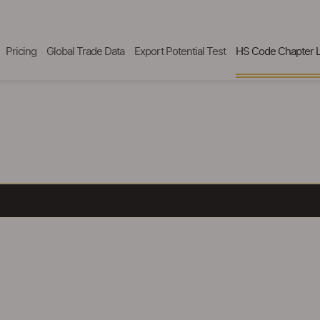
Pricing
Global Trade Data
Export Potential Test
HS Code Chapter L