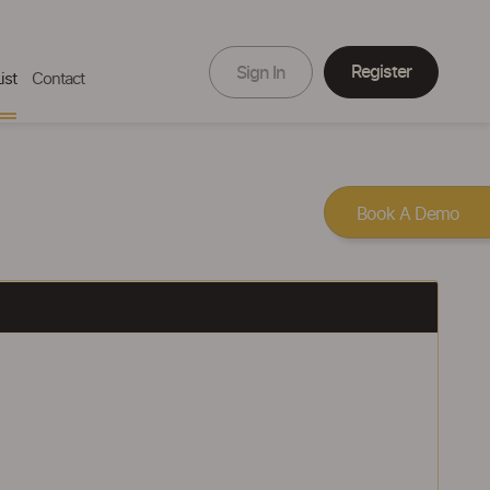
Register
Sign In
ist
Contact
Book A Demo