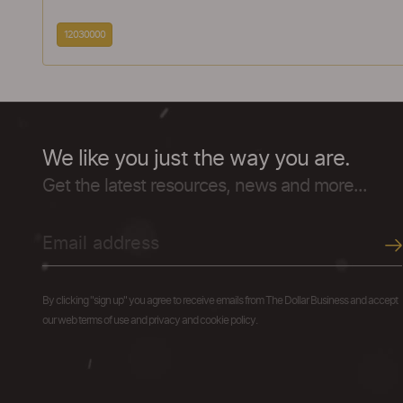
12030000
We like you just the way you are.
Get the latest resources, news and more...
By clicking "sign up" you agree to receive emails from The Dollar Business and accept
our web terms of use and privacy and cookie policy.