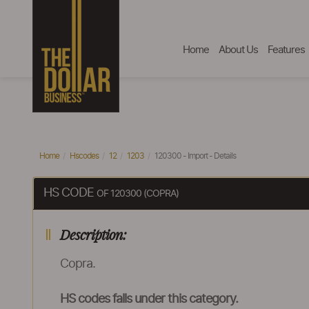
Home
About Us
Features
Home
Hscodes
12
1203
120300 - Import - Details
HS CODE
OF 120300 (COPRA)
Description:
Copra.
HS codes falls under this category.