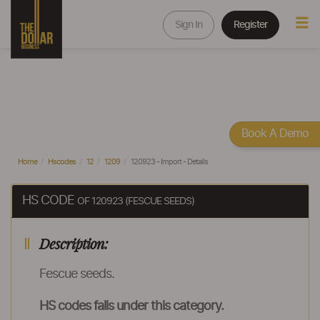
Sign In
Register
Book A Demo
Home
Hscodes
12
1209
120923 - Import - Details
HS CODE
OF 120923 (FESCUE SEEDS)
Description:
Fescue seeds.
HS codes falls under this category.