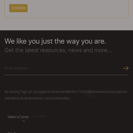
12092300
We like you just the way you are.
Get the latest resources, news and more...
By clicking "sign up" you agree to receive emails from The Dollar Business and accept our
web terms of use and privacy and cookie policy.
Visitor's Corner