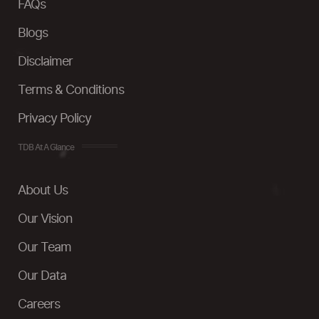
FAQs
Blogs
Disclaimer
Terms & Conditions
Privacy Policy
TDB At A Glance
About Us
Our Vision
Our Team
Our Data
Careers