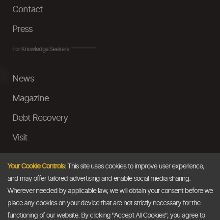
Contact
Press
For Knowledge Seekers
News
Magazine
Debt Recovery
Visit
InstaMoney
Your Cookie Controls:
This site uses cookies to improve user experience,
Ask a Question
and may offer tailored advertising and enable social media sharing.
Wherever needed by applicable law, we will obtain your consent before we
Past Events
place any cookies on your device that are not strictly necessary for the
functioning of our website. By clicking "Accept All Cookies", you agree to
Email