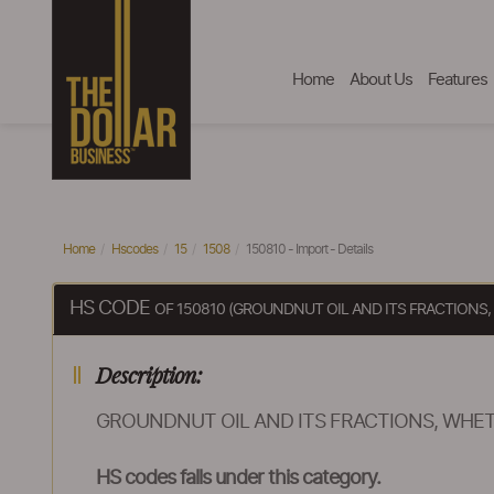
Home
About Us
Features
Home
Hscodes
15
1508
150810 - Import - Details
HS CODE
OF 150810 (GROUNDNUT OIL AND ITS FRACTIONS,
Description:
GROUNDNUT OIL AND ITS FRACTIONS, WHET
HS codes falls under this category.