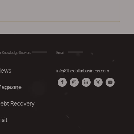
r Knowledge Seekers
Email
ews
info@thedollarbusiness.com
agazine
ebt Recovery
isit