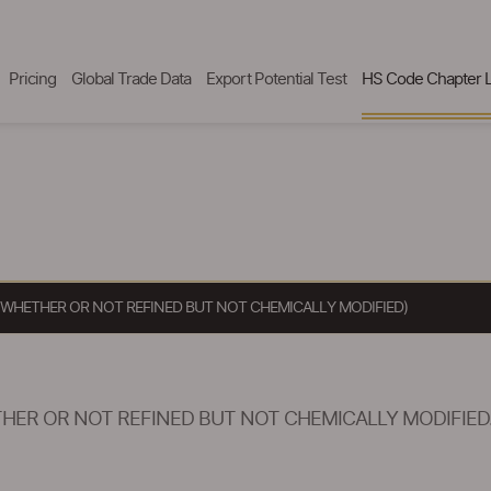
Pricing
Global Trade Data
Export Potential Test
HS Code Chapter L
 WHETHER OR NOT REFINED BUT NOT CHEMICALLY MODIFIED)
HER OR NOT REFINED BUT NOT CHEMICALLY MODIFIED