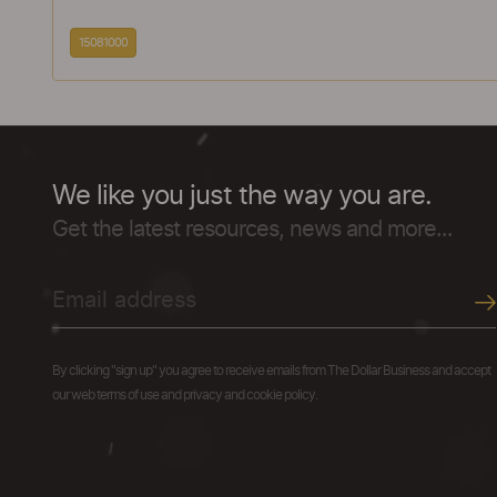
15081000
We like you just the way you are.
Get the latest resources, news and more...
By clicking "sign up" you agree to receive emails from The Dollar Business and accept
our web terms of use and privacy and cookie policy.