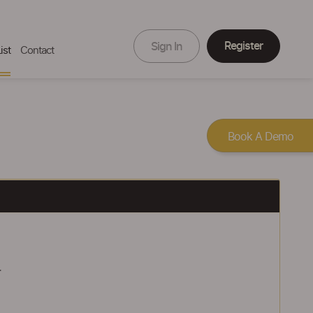
Register
Sign In
ist
Contact
Book A Demo
.