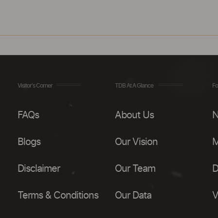
Visitor's Corner
TDB At A Glance
Fo
FAQs
About Us
N
Blogs
Our Vision
M
Disclaimer
Our Team
D
Terms & Conditions
Our Data
V