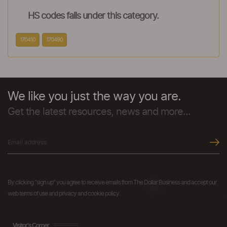
HS codes falls under this category.
170410
170490
We like you just the way you are.
Get the latest resources, news and more...
By clicking "sign up" you agree to receive emails from The Dollar Business and accept our
web terms of use and privacy and cookie policy.
Visitor's Corner