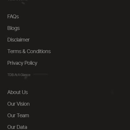
FAQs
Blogs
Disclaimer
Terms & Conditions
Privacy Policy
TDB At A Glance
About Us
Our Vision
Our Team
Our Data