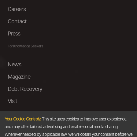
Careers
Contact
Press
For Knowledge Seekers
News
Magazine
Debt Recovery
Visit
InstaMoney
Your Cookie Controls:
This site uses cookies to improve user experience,
Ask a Question
and may offer tailored advertising and enable social media sharing.
Wherever needed by applicable law, we will obtain your consent before we