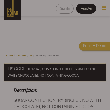
Sign In
Register
Book A Demo
Home
Hscodes
17
1704 - Import - Details
HS CODE
OF 1704 (SUGAR CONFECTIONERY (INCLUDING
WHITE CHOCOLATE), NOT CONTAINING COCOA)
Description:
SUGAR CONFECTIONERY (INCLUDING WHITE
CHOCOLATE), NOT CONTAINING COCOA.