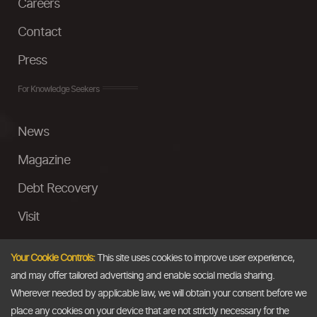
Careers
Contact
Press
For Knowledge Seekers
News
Magazine
Debt Recovery
Visit
InstaMoney
Your Cookie Controls:
This site uses cookies to improve user experience,
Ask a Question
and may offer tailored advertising and enable social media sharing.
Wherever needed by applicable law, we will obtain your consent before we
Past Events
place any cookies on your device that are not strictly necessary for the