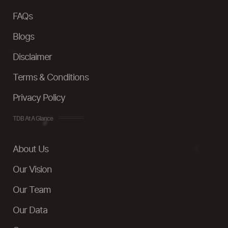
FAQs
Blogs
Disclaimer
Terms & Conditions
Privacy Policy
TDB At A Glance
About Us
Our Vision
Our Team
Our Data