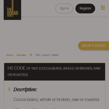
Sign In
Register
Book A Demo
Home
Hscodes
18
1801 - Import - Details
HS CODE
OF 1801 (COCOA BEANS, WHOLE OR BROKEN, RAW
OR ROASTED)
Description:
Cocoa beans, whole or broken, raw or roasted.