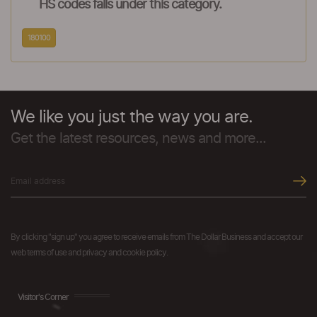
HS codes falls under this category.
180100
We like you just the way you are.
Get the latest resources, news and more...
By clicking "sign up" you agree to receive emails from The Dollar Business and accept our
web terms of use and privacy and cookie policy.
Visitor's Corner