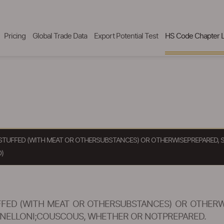
Pricing
Global Trade Data
Export Potential Test
HS Code Chapter L
STUFFED (WITH MEAT OR OTHERSUBSTANCES) OR OTHERWISEPREPARED, 
)
FED (WITH MEAT OR OTHERSUBSTANCES) OR OTHERWI
ANNELLONI;COUSCOUS, WHETHER OR NOTPREPARED.