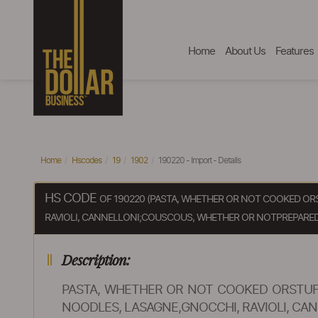
Home
About Us
Features
Home
Hscodes
19
1902
190220 - Import - Details
HS CODE
OF 190220 (PASTA, WHETHER OR NOT COOKED OR
RAVIOLI, CANNELLONI;COUSCOUS, WHETHER OR NOTPREPARED
Description:
PASTA, WHETHER OR NOT COOKED ORSTUF
NOODLES, LASAGNE,GNOCCHI, RAVIOLI, C