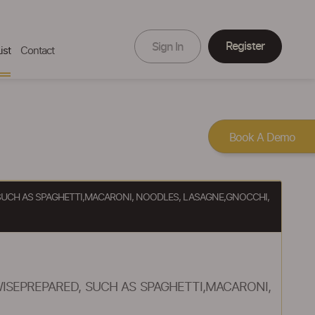
Register
Sign In
ist
Contact
Book A Demo
SUCH AS SPAGHETTI,MACARONI, NOODLES, LASAGNE,GNOCCHI,
SEPREPARED, SUCH AS SPAGHETTI,MACARONI,