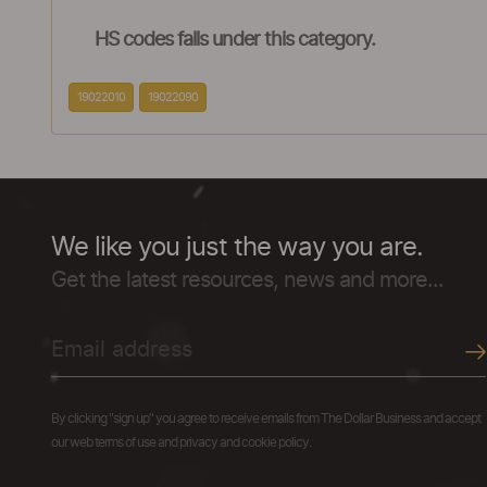
HS codes falls under this category.
19022010
19022090
We like you just the way you are.
Get the latest resources, news and more...
By clicking "sign up" you agree to receive emails from The Dollar Business and accept
our web terms of use and privacy and cookie policy.