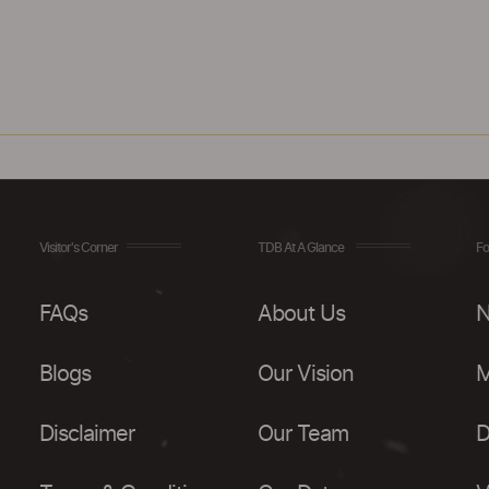
Visitor's Corner
TDB At A Glance
Fo
FAQs
About Us
N
Blogs
Our Vision
M
Disclaimer
Our Team
D