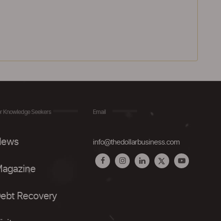
r Knowledge Seekers
Email
ews
info@thedollarbusiness.com
agazine
ebt Recovery