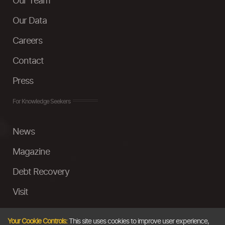
Our Team
Our Data
Careers
Contact
Press
For Knowledge Seekers
News
Magazine
Debt Recovery
Visit
InstaMoney
Your Cookie Controls:
This site uses cookies to improve user experience,