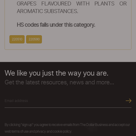
GRAPES FLAVOURED WITH PLANTS OR
AROMATIC SUBSTANCES.
HS codes falls under this category.
220510
220590
We like you just the way you are.
Get the latest resources, news and more...
By clicking "sign up" you agree to receive emails from The Dollar Business and accept our
web terms of use and privacy and cookie policy.