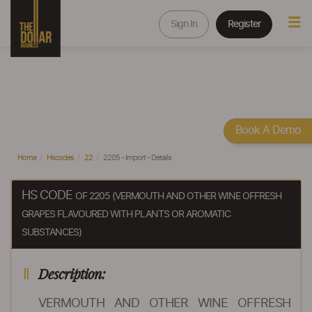
Sign In
Register
Book A Demo
Home
Hscodes
22
2205 - Import - Details
HS CODE
OF 2205 (VERMOUTH AND OTHER WINE OFFRESH
GRAPES FLAVOURED WITH PLANTS OR AROMATIC
SUBSTANCES)
Description:
VERMOUTH AND OTHER WINE OFFRESH