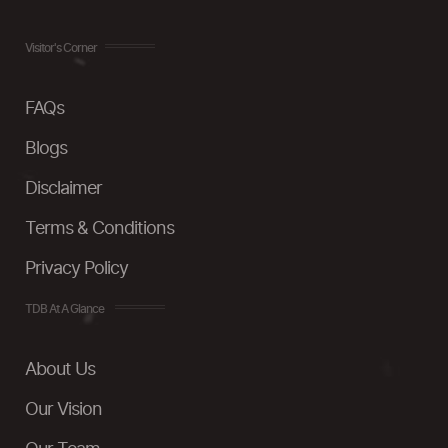
Visitor's Corner
FAQs
Blogs
Disclaimer
Terms & Conditions
Privacy Policy
TDB At A Glance
About Us
Our Vision