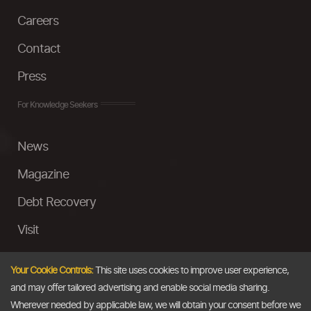
Careers
Contact
Press
For Knowledge Seekers
News
Magazine
Debt Recovery
Visit
InstaMoney
Your Cookie Controls:
This site uses cookies to improve user experience,
Ask a Question
and may offer tailored advertising and enable social media sharing.
Wherever needed by applicable law, we will obtain your consent before we