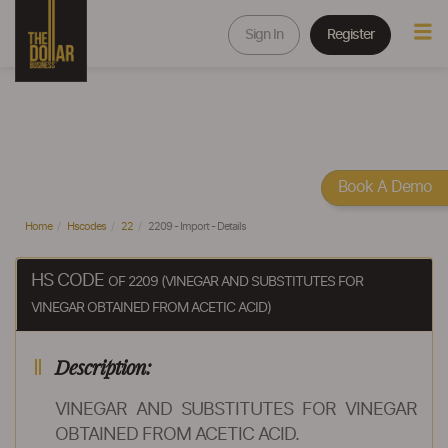
Sign In
Register
Book A Demo
Home
Hscodes
22
2209 - Import - Details
HS CODE
OF 2209 (VINEGAR AND SUBSTITUTES FOR
VINEGAR OBTAINED FROM ACETIC ACID)
Description:
VINEGAR AND SUBSTITUTES FOR VINEGAR
OBTAINED FROM ACETIC ACID.