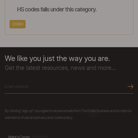
HS codes falls under this category.
220900
We like you just the way you are.
Get the latest resources, news and more...
By clicking "sign up" you agree to receive emails from The Dollar Business and accept our
web terms of use and privacy and cookie policy.
Visitor's Corner