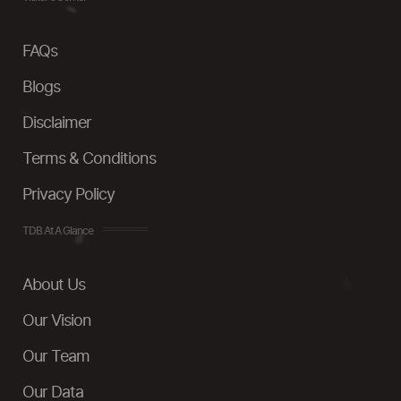
FAQs
Blogs
Disclaimer
Terms & Conditions
Privacy Policy
TDB At A Glance
About Us
Our Vision
Our Team
Our Data