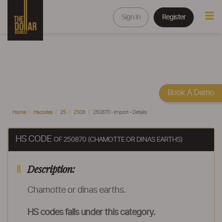
Sign In
Register
Book A Demo
Home
Hscodes
25
2508
250870 - Import - Details
HS CODE
OF 250870 (CHAMOTTE OR DINAS EARTHS)
Description:
Chamotte or dinas earths.
HS codes falls under this category.