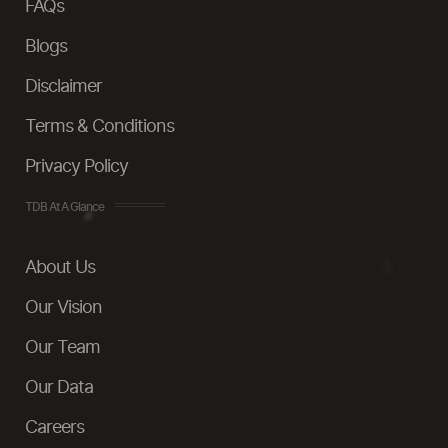
FAQs
Blogs
Disclaimer
Terms & Conditions
Privacy Policy
TDB At A Glance
About Us
Our Vision
Our Team
Our Data
Careers