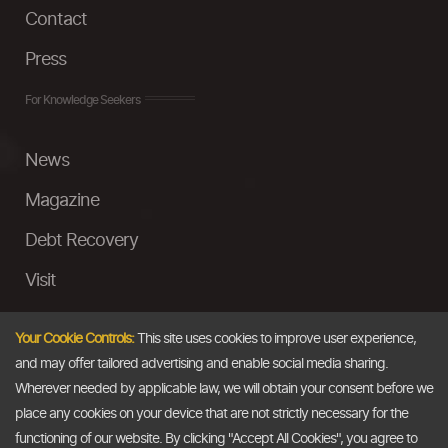
Contact
Press
For Knowledge Seekers
News
Magazine
Debt Recovery
Visit
InstaMoney
Your Cookie Controls:
This site uses cookies to improve user experience,
Ask a Question
and may offer tailored advertising and enable social media sharing.
Wherever needed by applicable law, we will obtain your consent before we
Past Events
place any cookies on your device that are not strictly necessary for the
functioning of our website. By clicking "Accept All Cookies", you agree to
Email