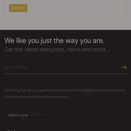
25087000
We like you just the way you are.
Get the latest resources, news and more...
By clicking "sign up" you agree to receive emails from The Dollar Business and accept our
web terms of use and privacy and cookie policy.
Visitor's Corner