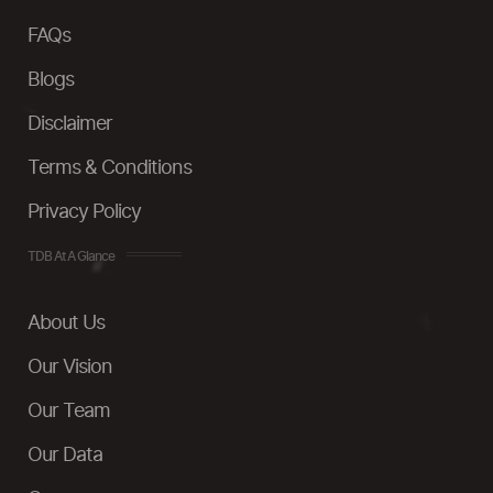
FAQs
Blogs
Disclaimer
Terms & Conditions
Privacy Policy
TDB At A Glance
About Us
Our Vision
Our Team
Our Data