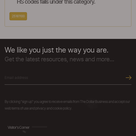
HS codes falls under this category.
25161100
We like you just the way you are.
Get the latest resources, news and more...
By clicking "sign up" you agree to receive emails from The Dollar Business and accept our
web terms of use and privacy and cookie policy.
Visitor's Corner