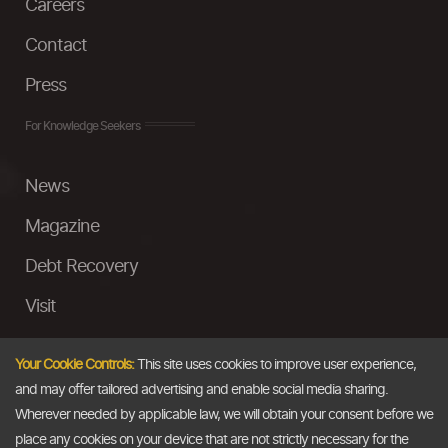
Careers
Contact
Press
For Knowledge Seekers
News
Magazine
Debt Recovery
Visit
InstaMoney
Your Cookie Controls:
This site uses cookies to improve user experience,
Ask a Question
and may offer tailored advertising and enable social media sharing.
Wherever needed by applicable law, we will obtain your consent before we
Past Events
place any cookies on your device that are not strictly necessary for the