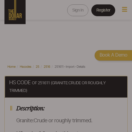
Sign In
Register
Book A Demo
Home
Hscodes
25
2516
251611 - Import - Details
HS CODE
OF 251611 (GRANITE:CRUDE OR ROUGHLY
TRIMMED)
Description:
Granite:Crude or roughly trimmed.